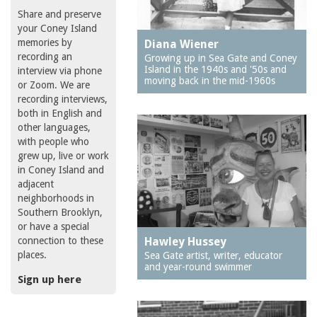
Share and preserve
your Coney Island
memories by
Diana Wiener
recording an
Growing up in Sea Gate and Coney
Island in the 1940s and '50s and
interview via phone
moving back in the mid-1960s
or Zoom. We are
recording interviews,
both in English and
other languages,
with people who
grew up, live or work
in Coney Island and
adjacent
neighborhoods in
Southern Brooklyn,
or have a special
connection to these
Hawley Hussey
places.
Sea Gate artist, writer, educator
and year-round swimmer
Sign up here