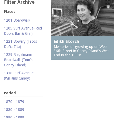
Filter Archive
Places
1201 Boardwalk
1205 Surf Avenue (Red
Doors Bar & Grill)
Edith Storch
1221 Bowery (Tacos
Memories of growing up on West
Doña Zita)
36th Street in Coney Island's West
1229 Riegelmann
End in the 1930s
Boardwalk (Tom's
Coney Island)
1318 Surf Avenue
(Williams Candy)
1409 Mermaid Avenue
(Carolina Restaurant)
Period
1421 Neptune Avenue
1870 - 1879
(Larry's Auto Radiator
1880 - 1889
Repair)
1890 - 1899
1521 Surf Avenue