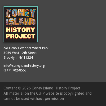
(Gargiulo's Restaurant)
bodybuilders
2911 West 15th Street
books
(Gargiulo's Restaurant)
boxers
2919 West 30th Street
bread
2943 Stillwell Avenue
breakdancing
(Kebab Garden)
buildings
2954 West 24th Street
bungalows
2955 West 24th Street
c/o Deno's Wonder Wheel Park
(Carey Gardens)
burlesque
3059 West 12th Street
Brooklyn, NY 11224
2995 West 29th Street
bus trips
2nd Street Park
info@coneyislandhistory.org
buses
(347) 702-8553
3001 West 29th Street
businessmen
3029 West 24th Street
butcher shops
3140 Coney Island
Content ©
2026 Coney Island History Project
candy apples
Avenue
All material on the CIHP website is copyrighted and
candy factory
3703 Mermaid Avenue
cannot be used without permission
candy stores
(Mermaid Spa)