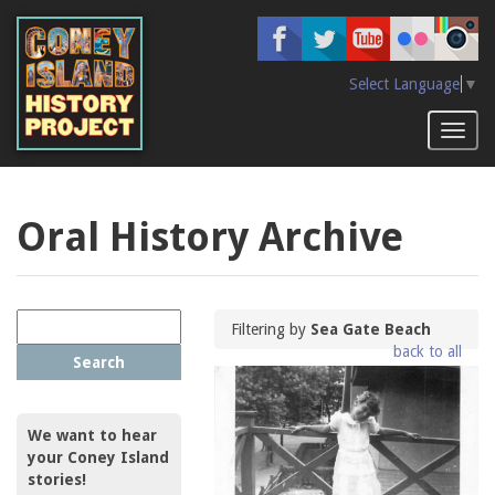
Skip
to
main
content
Select Language
▼
Toggl
naviga
Oral History Archive
Filtering by
Sea Gate Beach
back to all
Search
We want to hear
your Coney Island
stories!