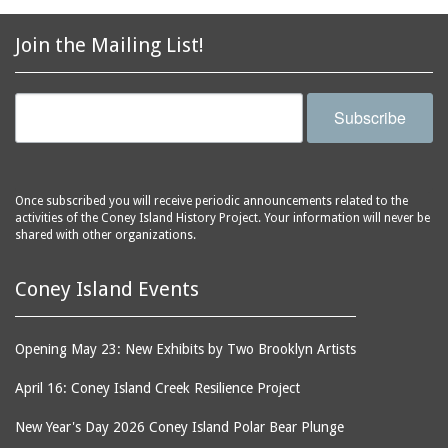
2856 Stillwell Avenue
bars
2865 West 19th Street
baseball
Join the Mailing List!
(Liberation Diploma Plus
basketball
High School)
bathhouses
2869 West 30th Street
Subscribe
bathing suits
2872 West 29th Street
batting cages
2875 West 8th Street
(Coney Shack)
beach chair rental
Once subscribed you will receive periodic announcements related to the
2879 West 24th Street
activities of the Coney Island History Project. Your information will never be
beaches
(Coney Island Hook and
shared with other organizations.
bicycles
Bait Shop)
biographers
2896 West 12th Street
Coney Island Events
(New York Fencing
birds
Academy)
blackouts
Opening May 23: New Exhibits by Two Brooklyn Artists
2905 West 19th Street
board of directors
2907 Mermaid Avenue
April 16: Coney Island Creek Resilience Project
boardwalks
(Rosenberg's Deli)
New Year's Day 2026 Coney Island Polar Bear Plunge
bodegas
2911 West 15th Street