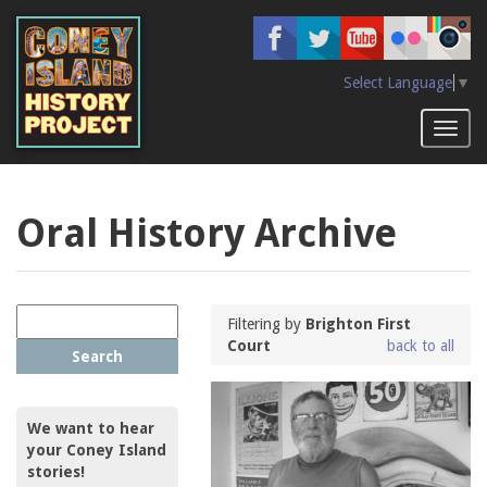
Skip
to
main
content
Select Language
▼
Toggl
naviga
Oral History Archive
Filtering by
Brighton First
Court
back to all
Search
We want to hear
your Coney Island
stories!