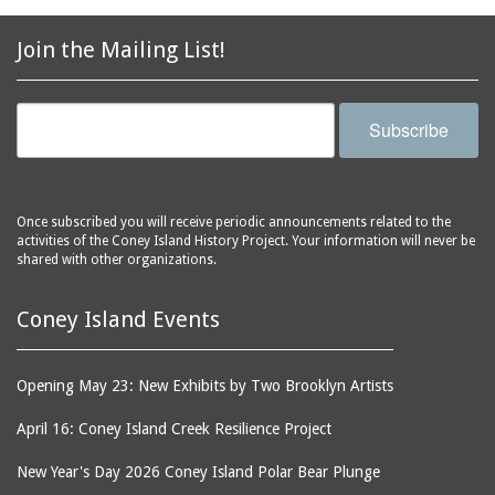
2856 Stillwell Avenue
bars
2865 West 19th Street
baseball
Join the Mailing List!
(Liberation Diploma Plus
basketball
High School)
bathhouses
2869 West 30th Street
Subscribe
bathing suits
2872 West 29th Street
batting cages
2875 West 8th Street
(Coney Shack)
beach chair rental
Once subscribed you will receive periodic announcements related to the
2879 West 24th Street
activities of the Coney Island History Project. Your information will never be
beaches
(Coney Island Hook and
shared with other organizations.
bicycles
Bait Shop)
biographers
2896 West 12th Street
Coney Island Events
(New York Fencing
birds
Academy)
blackouts
Opening May 23: New Exhibits by Two Brooklyn Artists
2905 West 19th Street
board of directors
2907 Mermaid Avenue
April 16: Coney Island Creek Resilience Project
boardwalks
(Rosenberg's Deli)
New Year's Day 2026 Coney Island Polar Bear Plunge
bodegas
2911 West 15th Street