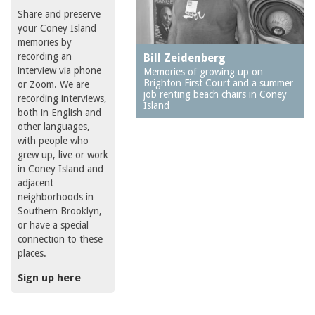
Share and preserve
your Coney Island
memories by
recording an
Bill Zeidenberg
interview via phone
Memories of growing up on
Brighton First Court and a summer
or Zoom. We are
job renting beach chairs in Coney
recording interviews,
Island
both in English and
other languages,
with people who
grew up, live or work
in Coney Island and
adjacent
neighborhoods in
Southern Brooklyn,
or have a special
connection to these
places.
Sign up here