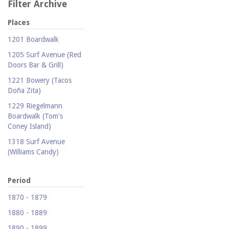
Filter Archive
Places
1201 Boardwalk
1205 Surf Avenue (Red
Doors Bar & Grill)
1221 Bowery (Tacos
Doña Zita)
1229 Riegelmann
Boardwalk (Tom's
Coney Island)
1318 Surf Avenue
(Williams Candy)
1409 Mermaid Avenue
(Carolina Restaurant)
Period
1421 Neptune Avenue
1870 - 1879
(Larry's Auto Radiator
1880 - 1889
Repair)
1890 - 1899
1521 Surf Avenue