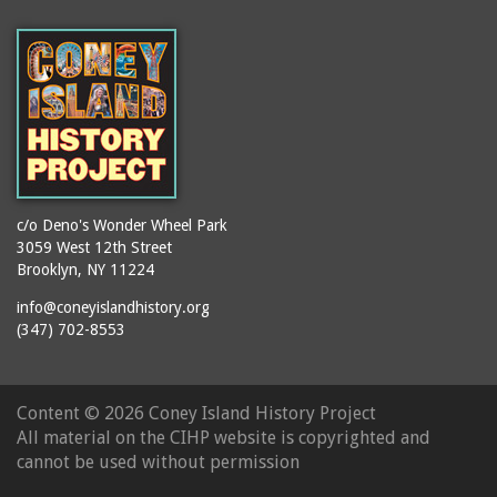
(Gargiulo's Restaurant)
bodybuilders
2911 West 15th Street
books
(Gargiulo's Restaurant)
boxers
2919 West 30th Street
bread
2943 Stillwell Avenue
breakdancing
(Kebab Garden)
buildings
2954 West 24th Street
bungalows
2955 West 24th Street
c/o Deno's Wonder Wheel Park
(Carey Gardens)
burlesque
3059 West 12th Street
Brooklyn, NY 11224
2995 West 29th Street
bus trips
2nd Street Park
info@coneyislandhistory.org
buses
(347) 702-8553
3001 West 29th Street
businessmen
3029 West 24th Street
butcher shops
3140 Coney Island
Content ©
2026 Coney Island History Project
candy apples
Avenue
All material on the CIHP website is copyrighted and
candy factory
3703 Mermaid Avenue
cannot be used without permission
candy stores
(Mermaid Spa)