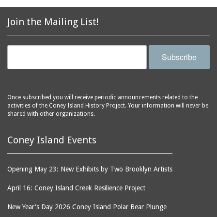
2856 Stillwell Avenue
bars
2865 West 19th Street
baseball
Join the Mailing List!
(Liberation Diploma Plus
basketball
High School)
bathhouses
2869 West 30th Street
Subscribe
bathing suits
2872 West 29th Street
batting cages
2875 West 8th Street
(Coney Shack)
beach chair rental
Once subscribed you will receive periodic announcements related to the
2879 West 24th Street
activities of the Coney Island History Project. Your information will never be
beaches
(Coney Island Hook and
shared with other organizations.
bicycles
Bait Shop)
biographers
2896 West 12th Street
Coney Island Events
(New York Fencing
birds
Academy)
blackouts
Opening May 23: New Exhibits by Two Brooklyn Artists
2905 West 19th Street
board of directors
2907 Mermaid Avenue
April 16: Coney Island Creek Resilience Project
boardwalks
(Rosenberg's Deli)
New Year's Day 2026 Coney Island Polar Bear Plunge
bodegas
2911 West 15th Street