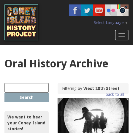
Skip
to
main
content
Select Language
▼
Toggl
naviga
Oral History Archive
Filtering by
West 20th Street
back to all
Search
We want to hear
your Coney Island
stories!