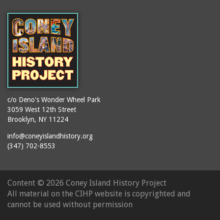
(Gargiulo's Restaurant)
bodybuilders
2911 West 15th Street
books
(Gargiulo's Restaurant)
boxers
2919 West 30th Street
bread
2943 Stillwell Avenue
breakdancing
(Kebab Garden)
buildings
2954 West 24th Street
bungalows
2955 West 24th Street
c/o Deno's Wonder Wheel Park
(Carey Gardens)
burlesque
3059 West 12th Street
Brooklyn, NY 11224
2995 West 29th Street
bus trips
2nd Street Park
info@coneyislandhistory.org
buses
(347) 702-8553
3001 West 29th Street
businessmen
3029 West 24th Street
butcher shops
3140 Coney Island
Content ©
2026 Coney Island History Project
candy apples
Avenue
All material on the CIHP website is copyrighted and
candy factory
3703 Mermaid Avenue
cannot be used without permission
candy stores
(Mermaid Spa)