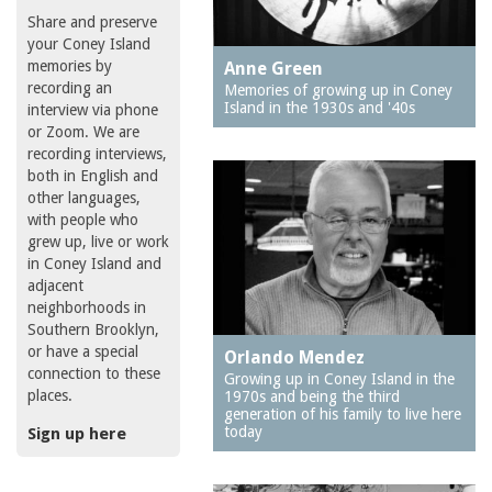
Share and preserve
your Coney Island
memories by
Anne Green
recording an
Memories of growing up in Coney
Island in the 1930s and '40s
interview via phone
or Zoom. We are
recording interviews,
both in English and
other languages,
with people who
grew up, live or work
in Coney Island and
adjacent
neighborhoods in
Southern Brooklyn,
or have a special
Orlando Mendez
connection to these
Growing up in Coney Island in the
places.
1970s and being the third
generation of his family to live here
today
Sign up here