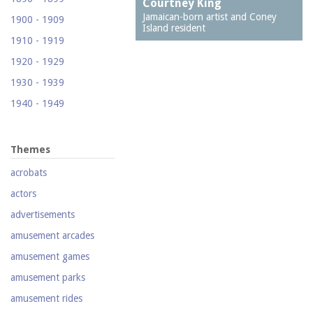
Courtney King
(Footprints)
Jamaican-born artist and Coney
1900 - 1909
Island resident
1524 Neptune Avenue
1910 - 1919
(Totonno's Pizzeria)
1920 - 1929
1605 Surf Avenue
1930 - 1939
1618 Mermaid Avenue
1940 - 1949
(Astella Development)
1950 - 1959
1621 Mermaid Avenue
(Mermaid Prime Meats)
1960 - 1969
Themes
1718 Mermaid Avenue
1970 - 1979
acrobats
(Urban Neighborhood
1980 - 1989
Services, Inc.)
actors
1990 - 1999
2033-35 Bath Avenue
advertisements
2000 - 2009
2110 Mermaid Avenue
amusement arcades
(Santos White
2010 - 2019
amusement games
Community Garden)
2020 - 2029
amusement parks
212 Brighton First
Court
amusement rides