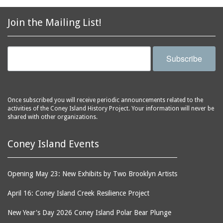
2856 Stillwell Avenue
bars
2865 West 19th Street
baseball
Join the Mailing List!
(Liberation Diploma Plus
basketball
High School)
bathhouses
2869 West 30th Street
Subscribe
bathing suits
2872 West 29th Street
batting cages
2875 West 8th Street
(Coney Shack)
beach chair rental
Once subscribed you will receive periodic announcements related to the
2879 West 24th Street
activities of the Coney Island History Project. Your information will never be
beaches
(Coney Island Hook and
shared with other organizations.
bicycles
Bait Shop)
biographers
2896 West 12th Street
Coney Island Events
(New York Fencing
birds
Academy)
blackouts
Opening May 23: New Exhibits by Two Brooklyn Artists
2905 West 19th Street
board of directors
2907 Mermaid Avenue
April 16: Coney Island Creek Resilience Project
boardwalks
(Rosenberg's Deli)
New Year's Day 2026 Coney Island Polar Bear Plunge
bodegas
2911 West 15th Street