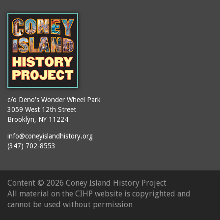
(Gargiulo's Restaurant)
bodybuilders
2911 West 15th Street
books
(Gargiulo's Restaurant)
boxers
2919 West 30th Street
bread
2943 Stillwell Avenue
breakdancing
(Kebab Garden)
buildings
2954 West 24th Street
bungalows
2955 West 24th Street
c/o Deno's Wonder Wheel Park
(Carey Gardens)
burlesque
3059 West 12th Street
Brooklyn, NY 11224
2995 West 29th Street
bus trips
2nd Street Park
info@coneyislandhistory.org
buses
(347) 702-8553
3001 West 29th Street
businessmen
3029 West 24th Street
butcher shops
3140 Coney Island
Content ©
2026 Coney Island History Project
candy apples
Avenue
All material on the CIHP website is copyrighted and
candy factory
3703 Mermaid Avenue
cannot be used without permission
candy stores
(Mermaid Spa)