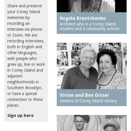
Share and preserve
your Coney Island
memories by
Angela Kravtchenko
recording an
Architect who is a Coney Island
resident and a community activist
interview via phone
or Zoom. We are
recording interviews,
both in English and
other languages,
with people who
grew up, live or work
in Coney Island and
adjacent
neighborhoods in
Southern Brooklyn,
or have a special
Vivian and Ben Grisar
connection to these
Holders of Coney Island History
places.
Sign up here