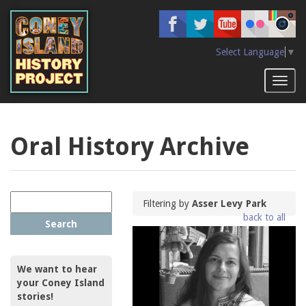
Skip
to
main
content
Select Language
▼
Toggl
naviga
Oral History Archive
Filtering by
Asser Levy Park
back to all
Search
We want to hear
your Coney Island
stories!