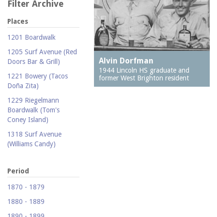
Filter Archive
Places
1201 Boardwalk
1205 Surf Avenue (Red
Alvin Dorfman
Doors Bar & Grill)
1944 Lincoln HS graduate and
1221 Bowery (Tacos
former West Brighton resident
Doña Zita)
1229 Riegelmann
Boardwalk (Tom's
Coney Island)
1318 Surf Avenue
(Williams Candy)
1409 Mermaid Avenue
(Carolina Restaurant)
Period
1421 Neptune Avenue
1870 - 1879
(Larry's Auto Radiator
1880 - 1889
Repair)
1890 - 1899
1521 Surf Avenue