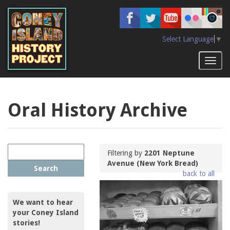
Skip
to
main
content
Select Language
▼
Toggl
naviga
Oral History Archive
Filtering by
2201 Neptune
Avenue (New York Bread)
Search
back to all
We want to hear
your Coney Island
stories!