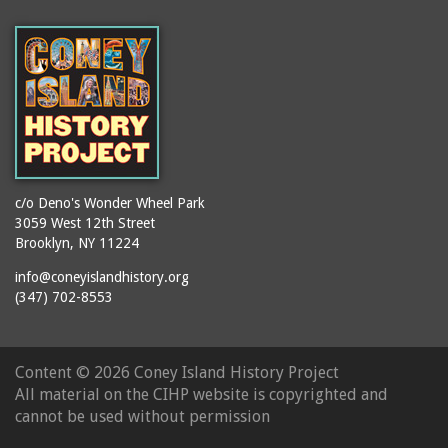
(Gargiulo's Restaurant)
bodybuilders
2911 West 15th Street
books
(Gargiulo's Restaurant)
boxers
2919 West 30th Street
bread
2943 Stillwell Avenue
breakdancing
(Kebab Garden)
buildings
2954 West 24th Street
bungalows
2955 West 24th Street
c/o Deno's Wonder Wheel Park
(Carey Gardens)
burlesque
3059 West 12th Street
Brooklyn, NY 11224
2995 West 29th Street
bus trips
2nd Street Park
info@coneyislandhistory.org
buses
(347) 702-8553
3001 West 29th Street
businessmen
3029 West 24th Street
butcher shops
3140 Coney Island
Content ©
2026 Coney Island History Project
candy apples
Avenue
All material on the CIHP website is copyrighted and
candy factory
3703 Mermaid Avenue
cannot be used without permission
candy stores
(Mermaid Spa)