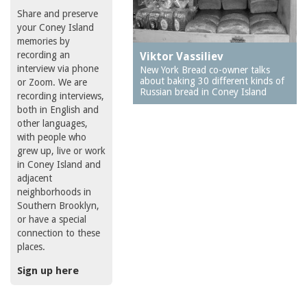
Share and preserve
your Coney Island
memories by
recording an
Viktor Vassiliev
interview via phone
New York Bread co-owner talks
about baking 30 different kinds of
or Zoom. We are
Russian bread in Coney Island
recording interviews,
both in English and
other languages,
with people who
grew up, live or work
in Coney Island and
adjacent
neighborhoods in
Southern Brooklyn,
or have a special
connection to these
places.
Sign up here