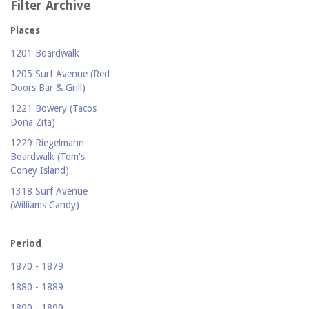
Filter Archive
Places
1201 Boardwalk
1205 Surf Avenue (Red
Doors Bar & Grill)
1221 Bowery (Tacos
Doña Zita)
1229 Riegelmann
Boardwalk (Tom's
Coney Island)
1318 Surf Avenue
(Williams Candy)
1409 Mermaid Avenue
(Carolina Restaurant)
Period
1421 Neptune Avenue
1870 - 1879
(Larry's Auto Radiator
1880 - 1889
Repair)
1890 - 1899
1521 Surf Avenue