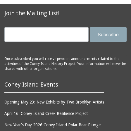
2856 Stillwell Avenue
bars
2865 West 19th Street
baseball
Join the Mailing List!
(Liberation Diploma Plus
basketball
High School)
bathhouses
2869 West 30th Street
Subscribe
bathing suits
2872 West 29th Street
batting cages
2875 West 8th Street
(Coney Shack)
beach chair rental
Once subscribed you will receive periodic announcements related to the
2879 West 24th Street
activities of the Coney Island History Project. Your information will never be
beaches
(Coney Island Hook and
shared with other organizations.
bicycles
Bait Shop)
biographers
2896 West 12th Street
Coney Island Events
(New York Fencing
birds
Academy)
blackouts
Opening May 23: New Exhibits by Two Brooklyn Artists
2905 West 19th Street
board of directors
2907 Mermaid Avenue
April 16: Coney Island Creek Resilience Project
boardwalks
(Rosenberg's Deli)
New Year's Day 2026 Coney Island Polar Bear Plunge
bodegas
2911 West 15th Street