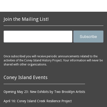
horse racing
Coney Island Library
horses
Coney Island
hot dog eating contest
Join the Mailing List!
Lighthouse
hot dogs
Coney Island Overhaul
hotels
and Repair Shop
Subscribe
houses
Coney Island Prep
housing
Coney Island USA
Human Resource
Coney Shack
Administration (HRA)
Once subscribed you will receive periodic announcements related to the
Cook's Baths
activities of the Coney Island History Project. Your information will never be
hurricanes
shared with other organizations.
Corbin Place
ice cream parlors
Cropsey Avenue
Coney Island Events
illusion shows
Cyclone Studios
infant incubators
Cyclone, The
Opening May 23: New Exhibits by Two Brooklyn Artists
infants
Dancing Dolls
inventors
April 16: Coney Island Creek Resilience Project
Dante's Inferno
iron workers
(Astroland)