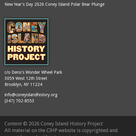
New Year's Day 2026 Coney Island Polar Bear Plunge
It's My Estuary Day
Denny's Ice Cream
jazz
Deno's Sweet Shoppe
journalists
Deno's Wonder Wheel
Park
juggling
Devils Pit
karaoke
Dewey Place
kiddie park
Dick's Candy Store
kiddie rides
Dragon's Cave
kites
c/o Deno's Wonder Wheel Park
3059 West 12th Street
Dreamland (1904-1911)
knishes
Brooklyn, NY 11224
Dyker Heights
libraries
info@coneyislandhistory.org
Ecuador
lifeguards
(347) 702-8553
Edna Cohen School P.S.
lion dance
90
lost children
Edward R. Murrow High
Content ©
2026 Coney Island History Project
machinists
School
All material on the CIHP website is copyrighted and
Mardi Gras