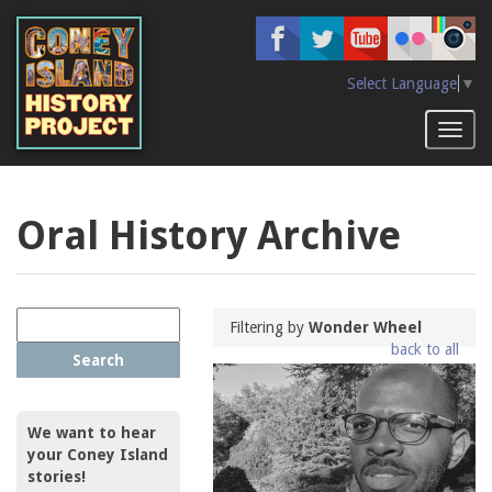
Skip
to
main
content
Select Language
▼
Toggl
naviga
Oral History Archive
Filtering by
Wonder Wheel
back to all
Search
We want to hear
your Coney Island
stories!