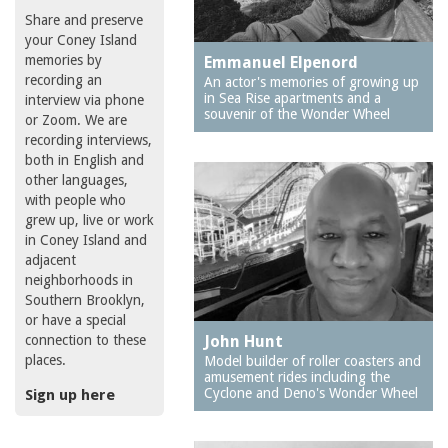
Share and preserve
your Coney Island
memories by
Emmanuel Elpenord
recording an
An actor's memories of growing up
in Sea Rise apartments and a
interview via phone
souvenir of the Wonder Wheel
or Zoom. We are
recording interviews,
both in English and
other languages,
with people who
grew up, live or work
in Coney Island and
adjacent
neighborhoods in
Southern Brooklyn,
or have a special
connection to these
John Hunt
places.
Model builder of roller coasters and
amusement rides including the
Cyclone and Deno's Wonder Wheel
Sign up here