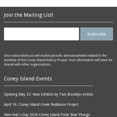
2856 Stillwell Avenue
bars
2865 West 19th Street
baseball
(Liberation Diploma Plus
Join the Mailing List!
basketball
High School)
bathhouses
2869 West 30th Street
Subscribe
bathing suits
2872 West 29th Street
batting cages
2875 West 8th Street
(Coney Shack)
beach chair rental
2879 West 24th Street
Once subscribed you will receive periodic announcements related to the
beaches
activities of the Coney Island History Project. Your information will never be
(Coney Island Hook and
shared with other organizations.
bicycles
Bait Shop)
biographers
2896 West 12th Street
Coney Island Events
(New York Fencing
birds
Academy)
blackouts
2905 West 19th Street
Opening May 23: New Exhibits by Two Brooklyn Artists
board of directors
2907 Mermaid Avenue
April 16: Coney Island Creek Resilience Project
boardwalks
(Rosenberg's Deli)
bodegas
2911 West 15th Street
New Year's Day 2026 Coney Island Polar Bear Plunge