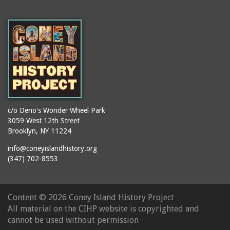
(Gargiulo's Restaurant)
bodybuilders
2911 West 15th Street
books
(Gargiulo's Restaurant)
boxers
2919 West 30th Street
bread
2943 Stillwell Avenue
breakdancing
(Kebab Garden)
buildings
2954 West 24th Street
bungalows
2955 West 24th Street
(Carey Gardens)
c/o Deno's Wonder Wheel Park
burlesque
3059 West 12th Street
2995 West 29th Street
bus trips
Brooklyn, NY 11224
2nd Street Park
buses
info@coneyislandhistory.org
3001 West 29th Street
(347) 702-8553
businessmen
3029 West 24th Street
butcher shops
3140 Coney Island
candy apples
Content ©
2026 Coney Island History Project
Avenue
candy factory
All material on the CIHP website is copyrighted and
3703 Mermaid Avenue
cannot be used without permission
candy stores
(Mermaid Spa)