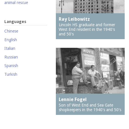
2121 Shore Parkway
animal rescue
2126 Mermaid Avenue
animal welfare
(Wilensky's Hardware)
Ray Leibowitz
animals
Languages
2201 Neptune Avenue
Lincoln HS graduate and former
antique car ride
(New York Bread)
West End resident in the 1940's
Chinese
and 50's
antisemitism
2302 Mermaid Avenue
English
(J & R Pharmacy)
apartment houses
Italian
2313 Mermaid Avenue
arcades
Russian
236 Neptune Avenue
architects
Spanish
2715 Mermaid Avenue
architecture
Turkish
2747 West 5th Street
archives
2762 West 36th Street
Art Squad, The
2769 West 5th Street
artists
Lennie Fogel
2812 Stillwell Avenue
Son of West End and Sea Gate
attorneys
shopkeepers in the 1940's and 50's
2841 West 20th Street
bakeries
2850 Stillwell Avenue
band organs