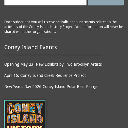
(Gargiulo's Restaurant)
bodybuilders
2911 West 15th Street
books
(Gargiulo's Restaurant)
boxers
Once subscribed you will receive periodic announcements related to the
2919 West 30th Street
activities of the Coney Island History Project. Your information will never be
bread
shared with other organizations.
2943 Stillwell Avenue
breakdancing
(Kebab Garden)
Coney Island Events
buildings
2954 West 24th Street
bungalows
2955 West 24th Street
(Carey Gardens)
burlesque
Opening May 23: New Exhibits by Two Brooklyn Artists
2995 West 29th Street
bus trips
April 16: Coney Island Creek Resilience Project
2nd Street Park
buses
New Year's Day 2026 Coney Island Polar Bear Plunge
3001 West 29th Street
businessmen
3029 West 24th Street
butcher shops
3140 Coney Island
candy apples
Avenue
candy factory
3703 Mermaid Avenue
candy stores
(Mermaid Spa)