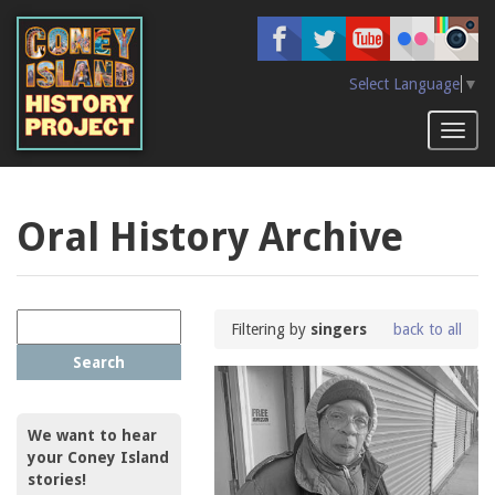
Skip
to
main
content
Select Language
▼
Toggl
naviga
Oral History Archive
Filtering by
singers
back to all
Search
We want to hear
your Coney Island
stories!