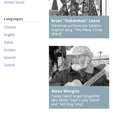
2121 Shore Parkway
animal rescue
2126 Mermaid Avenue
animal welfare
(Wilensky's Hardware)
animals
Languages
2201 Neptune Avenue
Brian "Fisherman" Lease
antique car ride
(New York Bread)
Fisherman performs his Tahitian-
Chinese
inspired song "This Place, Coney
antisemitism
2302 Mermaid Avenue
Island"
English
(J & R Pharmacy)
apartment houses
Italian
2313 Mermaid Avenue
arcades
Russian
236 Neptune Avenue
architects
Spanish
2715 Mermaid Avenue
architecture
Turkish
2747 West 5th Street
archives
2762 West 36th Street
Art Squad, The
2769 West 5th Street
artists
Amos Wengler
2812 Stillwell Avenue
attorneys
Coney Island singer/songwriter
2841 West 20th Street
who wrote "Save Coney Island"
bakeries
and "Hot Dog Song"
2850 Stillwell Avenue
band organs