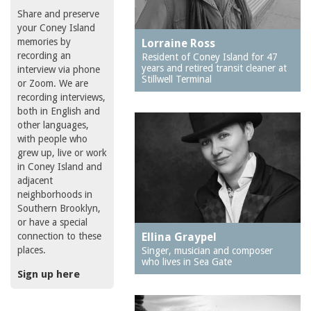
Share and preserve
your Coney Island
memories by
Lorraine Ross
recording an
Resident of Coney Island for 47
years and retired transit cleaner at
interview via phone
Stillwell Terminal
or Zoom. We are
recording interviews,
both in English and
other languages,
with people who
grew up, live or work
in Coney Island and
adjacent
neighborhoods in
Southern Brooklyn,
or have a special
connection to these
Ellina Graypel
places.
Singer, musician and composer
who lives in Sea Gate
Sign up here