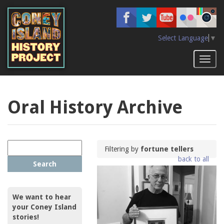
Skip
to
main
content
Select Language
▼
Toggl
naviga
Oral History Archive
Filtering by
fortune tellers
back to all
Search
We want to hear
your Coney Island
stories!