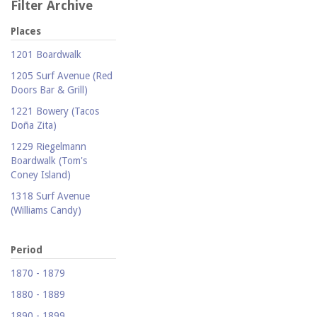
Filter Archive
Places
1201 Boardwalk
1205 Surf Avenue (Red
Doors Bar & Grill)
1221 Bowery (Tacos
Doña Zita)
1229 Riegelmann
Boardwalk (Tom's
Coney Island)
1318 Surf Avenue
(Williams Candy)
1409 Mermaid Avenue
(Carolina Restaurant)
Period
1421 Neptune Avenue
1870 - 1879
(Larry's Auto Radiator
1880 - 1889
Repair)
1890 - 1899
1521 Surf Avenue