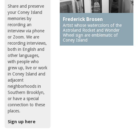
Share and preserve
your Coney Island
memories by
Frederick Brosen
recording an
Artist whose watercolors of the
Astroland Rocket and Wonder
interview via phone
Wheel sign are emblematic of
or Zoom. We are
Coney Island
recording interviews,
both in English and
other languages,
with people who
grew up, live or work
in Coney Island and
adjacent
neighborhoods in
Southern Brooklyn,
or have a special
connection to these
places.
Sign up here