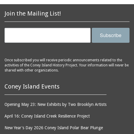
2856 Stillwell Avenue
bars
2865 West 19th Street
baseball
Join the Mailing List!
(Liberation Diploma Plus
basketball
High School)
bathhouses
2869 West 30th Street
Subscribe
bathing suits
2872 West 29th Street
batting cages
2875 West 8th Street
(Coney Shack)
beach chair rental
Once subscribed you will receive periodic announcements related to the
2879 West 24th Street
activities of the Coney Island History Project. Your information will never be
beaches
(Coney Island Hook and
shared with other organizations.
bicycles
Bait Shop)
biographers
2896 West 12th Street
Coney Island Events
(New York Fencing
birds
Academy)
blackouts
Opening May 23: New Exhibits by Two Brooklyn Artists
2905 West 19th Street
board of directors
2907 Mermaid Avenue
April 16: Coney Island Creek Resilience Project
boardwalks
(Rosenberg's Deli)
New Year's Day 2026 Coney Island Polar Bear Plunge
bodegas
2911 West 15th Street