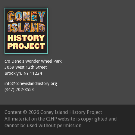
(Gargiulo's Restaurant)
bodybuilders
2911 West 15th Street
books
(Gargiulo's Restaurant)
boxers
2919 West 30th Street
bread
2943 Stillwell Avenue
breakdancing
(Kebab Garden)
buildings
2954 West 24th Street
bungalows
2955 West 24th Street
c/o Deno's Wonder Wheel Park
(Carey Gardens)
burlesque
3059 West 12th Street
Brooklyn, NY 11224
2995 West 29th Street
bus trips
2nd Street Park
info@coneyislandhistory.org
buses
(347) 702-8553
3001 West 29th Street
businessmen
3029 West 24th Street
butcher shops
3140 Coney Island
Content ©
2026 Coney Island History Project
candy apples
Avenue
All material on the CIHP website is copyrighted and
candy factory
3703 Mermaid Avenue
cannot be used without permission
candy stores
(Mermaid Spa)