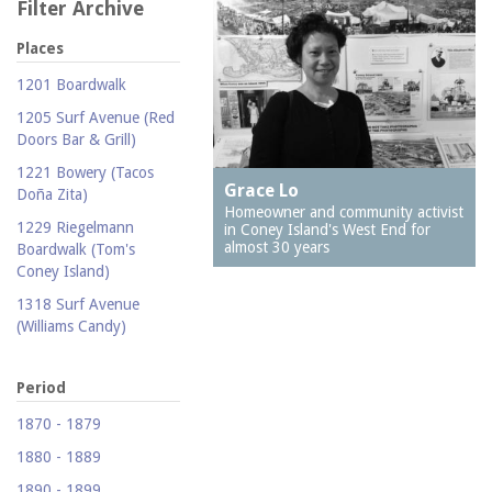
Filter Archive
Places
1201 Boardwalk
1205 Surf Avenue (Red
Doors Bar & Grill)
1221 Bowery (Tacos
Grace Lo
Doña Zita)
Homeowner and community activist
1229 Riegelmann
in Coney Island's West End for
almost 30 years
Boardwalk (Tom's
Coney Island)
1318 Surf Avenue
(Williams Candy)
1409 Mermaid Avenue
(Carolina Restaurant)
Period
1421 Neptune Avenue
1870 - 1879
(Larry's Auto Radiator
1880 - 1889
Repair)
1890 - 1899
1521 Surf Avenue