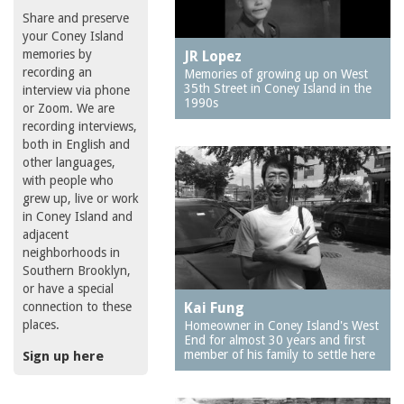
Share and preserve
your Coney Island
memories by
JR Lopez
recording an
Memories of growing up on West
35th Street in Coney Island in the
interview via phone
1990s
or Zoom. We are
recording interviews,
both in English and
other languages,
with people who
grew up, live or work
in Coney Island and
adjacent
neighborhoods in
Southern Brooklyn,
or have a special
connection to these
Kai Fung
places.
Homeowner in Coney Island's West
End for almost 30 years and first
member of his family to settle here
Sign up here