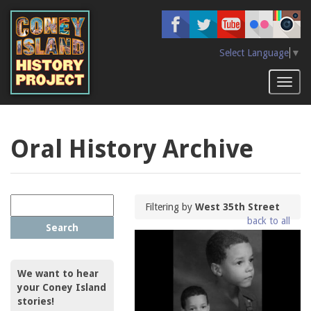
Skip
to
main
content
Select Language
▼
Toggl
naviga
Oral History Archive
Filtering by
West 35th Street
back to all
Search
We want to hear
your Coney Island
stories!