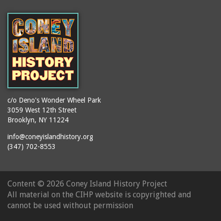
(Gargiulo's Restaurant)
bodybuilders
2911 West 15th Street
books
(Gargiulo's Restaurant)
boxers
2919 West 30th Street
bread
2943 Stillwell Avenue
breakdancing
(Kebab Garden)
buildings
2954 West 24th Street
bungalows
2955 West 24th Street
c/o Deno's Wonder Wheel Park
(Carey Gardens)
burlesque
3059 West 12th Street
Brooklyn, NY 11224
2995 West 29th Street
bus trips
2nd Street Park
info@coneyislandhistory.org
buses
(347) 702-8553
3001 West 29th Street
businessmen
3029 West 24th Street
butcher shops
3140 Coney Island
Content ©
2026 Coney Island History Project
candy apples
Avenue
All material on the CIHP website is copyrighted and
candy factory
3703 Mermaid Avenue
cannot be used without permission
candy stores
(Mermaid Spa)