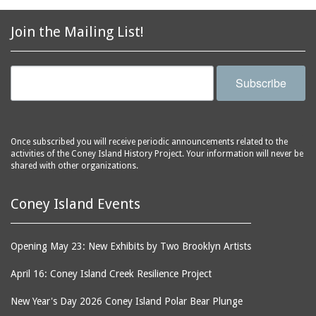
2856 Stillwell Avenue
bars
2865 West 19th Street
baseball
Join the Mailing List!
(Liberation Diploma Plus
basketball
High School)
bathhouses
2869 West 30th Street
Subscribe
bathing suits
2872 West 29th Street
batting cages
2875 West 8th Street
(Coney Shack)
beach chair rental
Once subscribed you will receive periodic announcements related to the
2879 West 24th Street
activities of the Coney Island History Project. Your information will never be
beaches
(Coney Island Hook and
shared with other organizations.
bicycles
Bait Shop)
biographers
2896 West 12th Street
Coney Island Events
(New York Fencing
birds
Academy)
blackouts
Opening May 23: New Exhibits by Two Brooklyn Artists
2905 West 19th Street
board of directors
2907 Mermaid Avenue
April 16: Coney Island Creek Resilience Project
boardwalks
(Rosenberg's Deli)
New Year's Day 2026 Coney Island Polar Bear Plunge
bodegas
2911 West 15th Street