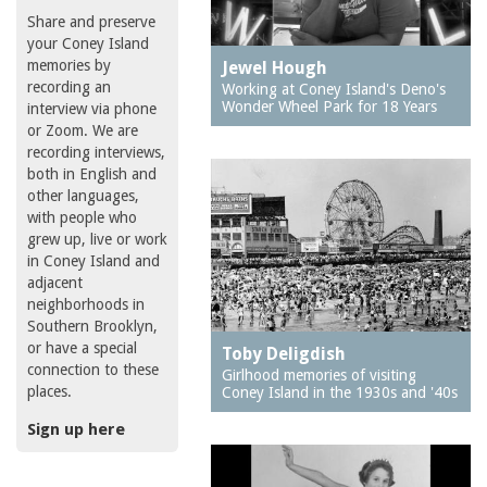
Share and preserve
your Coney Island
memories by
Jewel Hough
recording an
Working at Coney Island's Deno's
Wonder Wheel Park for 18 Years
interview via phone
or Zoom. We are
recording interviews,
both in English and
other languages,
with people who
grew up, live or work
in Coney Island and
adjacent
neighborhoods in
Southern Brooklyn,
or have a special
Toby Deligdish
connection to these
Girlhood memories of visiting
places.
Coney Island in the 1930s and '40s
Sign up here