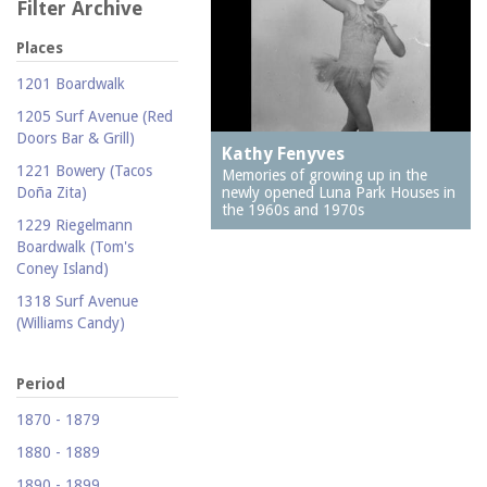
Filter Archive
Places
1201 Boardwalk
1205 Surf Avenue (Red
Doors Bar & Grill)
Kathy Fenyves
1221 Bowery (Tacos
Memories of growing up in the
newly opened Luna Park Houses in
Doña Zita)
the 1960s and 1970s
1229 Riegelmann
Boardwalk (Tom's
Coney Island)
1318 Surf Avenue
(Williams Candy)
1409 Mermaid Avenue
(Carolina Restaurant)
Period
1421 Neptune Avenue
1870 - 1879
(Larry's Auto Radiator
1880 - 1889
Repair)
1890 - 1899
1521 Surf Avenue