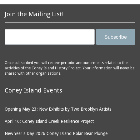
2856 Stillwell Avenue
bars
2865 West 19th Street
baseball
Join the Mailing List!
(Liberation Diploma Plus
basketball
High School)
bathhouses
2869 West 30th Street
Subscribe
bathing suits
2872 West 29th Street
batting cages
2875 West 8th Street
(Coney Shack)
beach chair rental
Once subscribed you will receive periodic announcements related to the
2879 West 24th Street
activities of the Coney Island History Project. Your information will never be
beaches
(Coney Island Hook and
shared with other organizations.
bicycles
Bait Shop)
biographers
2896 West 12th Street
Coney Island Events
(New York Fencing
birds
Academy)
blackouts
Opening May 23: New Exhibits by Two Brooklyn Artists
2905 West 19th Street
board of directors
2907 Mermaid Avenue
April 16: Coney Island Creek Resilience Project
boardwalks
(Rosenberg's Deli)
New Year's Day 2026 Coney Island Polar Bear Plunge
bodegas
2911 West 15th Street