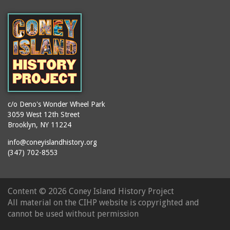
(Gargiulo's Restaurant)
bodybuilders
2911 West 15th Street
books
(Gargiulo's Restaurant)
boxers
2919 West 30th Street
bread
2943 Stillwell Avenue
breakdancing
(Kebab Garden)
buildings
2954 West 24th Street
bungalows
2955 West 24th Street
c/o Deno's Wonder Wheel Park
(Carey Gardens)
burlesque
3059 West 12th Street
Brooklyn, NY 11224
2995 West 29th Street
bus trips
2nd Street Park
info@coneyislandhistory.org
buses
(347) 702-8553
3001 West 29th Street
businessmen
3029 West 24th Street
butcher shops
3140 Coney Island
Content ©
2026 Coney Island History Project
candy apples
Avenue
All material on the CIHP website is copyrighted and
candy factory
3703 Mermaid Avenue
cannot be used without permission
candy stores
(Mermaid Spa)