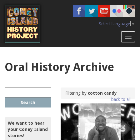
Skip
to
main
content
Select Language
▼
Toggl
naviga
Oral History Archive
Filtering by
cotton candy
back to all
Search
We want to hear
your Coney Island
stories!