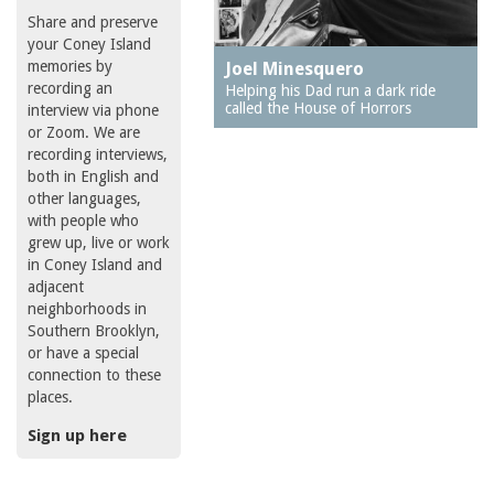
Share and preserve
your Coney Island
memories by
Joel Minesquero
recording an
Helping his Dad run a dark ride
called the House of Horrors
interview via phone
or Zoom. We are
recording interviews,
both in English and
other languages,
with people who
grew up, live or work
in Coney Island and
adjacent
neighborhoods in
Southern Brooklyn,
or have a special
connection to these
places.
Sign up here