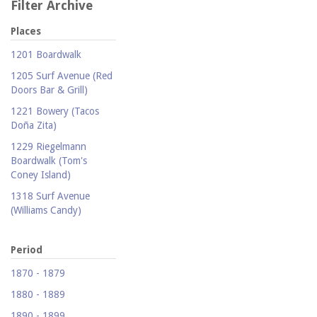
Filter Archive
Places
1201 Boardwalk
1205 Surf Avenue (Red
Doors Bar & Grill)
1221 Bowery (Tacos
Doña Zita)
1229 Riegelmann
Boardwalk (Tom's
Coney Island)
1318 Surf Avenue
(Williams Candy)
1409 Mermaid Avenue
(Carolina Restaurant)
Period
1421 Neptune Avenue
1870 - 1879
(Larry's Auto Radiator
1880 - 1889
Repair)
1890 - 1899
1521 Surf Avenue