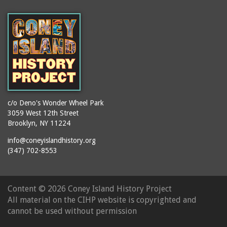
(Gargiulo's Restaurant)
bodybuilders
2911 West 15th Street
books
(Gargiulo's Restaurant)
boxers
2919 West 30th Street
bread
2943 Stillwell Avenue
breakdancing
(Kebab Garden)
buildings
2954 West 24th Street
bungalows
2955 West 24th Street
c/o Deno's Wonder Wheel Park
(Carey Gardens)
burlesque
3059 West 12th Street
Brooklyn, NY 11224
2995 West 29th Street
bus trips
2nd Street Park
info@coneyislandhistory.org
buses
(347) 702-8553
3001 West 29th Street
businessmen
3029 West 24th Street
butcher shops
3140 Coney Island
Content ©
2026 Coney Island History Project
candy apples
Avenue
All material on the CIHP website is copyrighted and
candy factory
3703 Mermaid Avenue
cannot be used without permission
candy stores
(Mermaid Spa)