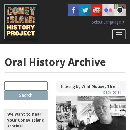
Skip
to
main
content
Select Language
▼
Toggl
naviga
Oral History Archive
Filtering by
Wild Mouse, The
back to all
Search
We want to hear
your Coney Island
stories!