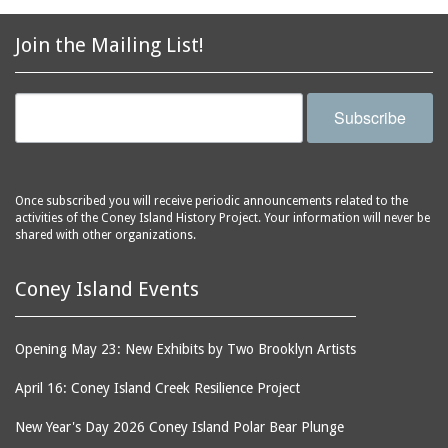
2856 Stillwell Avenue
bars
2865 West 19th Street
baseball
Join the Mailing List!
(Liberation Diploma Plus
basketball
High School)
bathhouses
2869 West 30th Street
Subscribe
bathing suits
2872 West 29th Street
batting cages
2875 West 8th Street
(Coney Shack)
beach chair rental
Once subscribed you will receive periodic announcements related to the
2879 West 24th Street
activities of the Coney Island History Project. Your information will never be
beaches
(Coney Island Hook and
shared with other organizations.
bicycles
Bait Shop)
biographers
2896 West 12th Street
Coney Island Events
(New York Fencing
birds
Academy)
blackouts
Opening May 23: New Exhibits by Two Brooklyn Artists
2905 West 19th Street
board of directors
2907 Mermaid Avenue
April 16: Coney Island Creek Resilience Project
boardwalks
(Rosenberg's Deli)
New Year's Day 2026 Coney Island Polar Bear Plunge
bodegas
2911 West 15th Street