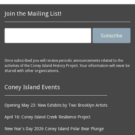
2856 Stillwell Avenue
bars
2865 West 19th Street
baseball
Join the Mailing List!
(Liberation Diploma Plus
basketball
High School)
bathhouses
2869 West 30th Street
Subscribe
bathing suits
2872 West 29th Street
batting cages
2875 West 8th Street
(Coney Shack)
beach chair rental
Once subscribed you will receive periodic announcements related to the
2879 West 24th Street
activities of the Coney Island History Project. Your information will never be
beaches
(Coney Island Hook and
shared with other organizations.
bicycles
Bait Shop)
biographers
2896 West 12th Street
Coney Island Events
(New York Fencing
birds
Academy)
blackouts
Opening May 23: New Exhibits by Two Brooklyn Artists
2905 West 19th Street
board of directors
2907 Mermaid Avenue
April 16: Coney Island Creek Resilience Project
boardwalks
(Rosenberg's Deli)
New Year's Day 2026 Coney Island Polar Bear Plunge
bodegas
2911 West 15th Street