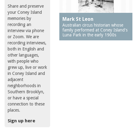
Share and preserve
your Coney Island
memories by
Mark St Leon
recording an
Australian circus historian whose
family performed at Coney Island's
interview via phone
Luna Park in the early 1900s
or Zoom. We are
recording interviews,
both in English and
other languages,
with people who
grew up, live or work
in Coney Island and
adjacent
neighborhoods in
Southern Brooklyn,
or have a special
connection to these
places.
Sign up here