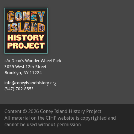
(Gargiulo's Restaurant)
bodybuilders
2911 West 15th Street
books
(Gargiulo's Restaurant)
boxers
2919 West 30th Street
bread
2943 Stillwell Avenue
breakdancing
(Kebab Garden)
buildings
2954 West 24th Street
bungalows
2955 West 24th Street
c/o Deno's Wonder Wheel Park
(Carey Gardens)
burlesque
3059 West 12th Street
Brooklyn, NY 11224
2995 West 29th Street
bus trips
2nd Street Park
info@coneyislandhistory.org
buses
(347) 702-8553
3001 West 29th Street
businessmen
3029 West 24th Street
butcher shops
3140 Coney Island
Content ©
2026 Coney Island History Project
candy apples
Avenue
All material on the CIHP website is copyrighted and
candy factory
3703 Mermaid Avenue
cannot be used without permission
candy stores
(Mermaid Spa)