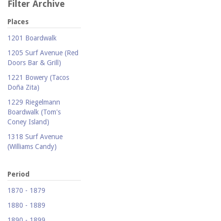
Filter Archive
Places
1201 Boardwalk
1205 Surf Avenue (Red
Doors Bar & Grill)
1221 Bowery (Tacos
Doña Zita)
1229 Riegelmann
Boardwalk (Tom's
Coney Island)
1318 Surf Avenue
(Williams Candy)
1409 Mermaid Avenue
(Carolina Restaurant)
Period
1421 Neptune Avenue
1870 - 1879
(Larry's Auto Radiator
1880 - 1889
Repair)
1890 - 1899
1521 Surf Avenue