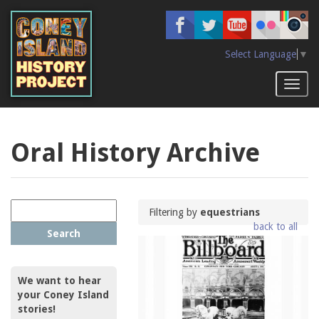
Skip
to
main
content
Select Language
▼
Toggl
naviga
Oral History Archive
Filtering by
equestrians
back to all
Search
We want to hear
your Coney Island
stories!