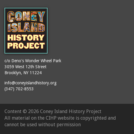
(Gargiulo's Restaurant)
bodybuilders
2911 West 15th Street
books
(Gargiulo's Restaurant)
boxers
2919 West 30th Street
bread
2943 Stillwell Avenue
breakdancing
(Kebab Garden)
buildings
2954 West 24th Street
bungalows
2955 West 24th Street
c/o Deno's Wonder Wheel Park
(Carey Gardens)
burlesque
3059 West 12th Street
Brooklyn, NY 11224
2995 West 29th Street
bus trips
2nd Street Park
info@coneyislandhistory.org
buses
(347) 702-8553
3001 West 29th Street
businessmen
3029 West 24th Street
butcher shops
3140 Coney Island
Content ©
2026 Coney Island History Project
candy apples
Avenue
All material on the CIHP website is copyrighted and
candy factory
3703 Mermaid Avenue
cannot be used without permission
candy stores
(Mermaid Spa)