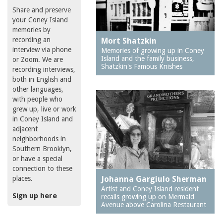
Share and preserve
your Coney Island
memories by
recording an
Mort Shatzkin
interview via phone
Memories of growing up in Coney
Island and the family business,
or Zoom. We are
Shatzkin's Famous Knishes
recording interviews,
both in English and
other languages,
with people who
grew up, live or work
in Coney Island and
adjacent
neighborhoods in
Southern Brooklyn,
or have a special
connection to these
places.
Johanna Gargiulo Sherman
Artist and Coney Island resident
Sign up here
recalls growing up on Mermaid
Avenue above Carolina Restaurant