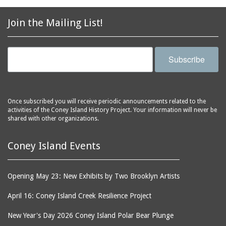
2856 Stillwell Avenue
bars
2865 West 19th Street
baseball
Join the Mailing List!
(Liberation Diploma Plus
basketball
High School)
bathhouses
2869 West 30th Street
Subscribe
bathing suits
2872 West 29th Street
batting cages
2875 West 8th Street
(Coney Shack)
beach chair rental
Once subscribed you will receive periodic announcements related to the
2879 West 24th Street
activities of the Coney Island History Project. Your information will never be
beaches
(Coney Island Hook and
shared with other organizations.
bicycles
Bait Shop)
biographers
2896 West 12th Street
Coney Island Events
(New York Fencing
birds
Academy)
blackouts
Opening May 23: New Exhibits by Two Brooklyn Artists
2905 West 19th Street
board of directors
2907 Mermaid Avenue
April 16: Coney Island Creek Resilience Project
boardwalks
(Rosenberg's Deli)
New Year's Day 2026 Coney Island Polar Bear Plunge
bodegas
2911 West 15th Street