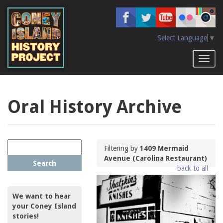
Skip
to
main
content
Select Language
▼
Toggl
naviga
Oral History Archive
Filtering by
1409 Mermaid
Avenue (Carolina Restaurant)
Search
back to all
We want to hear
your Coney Island
stories!