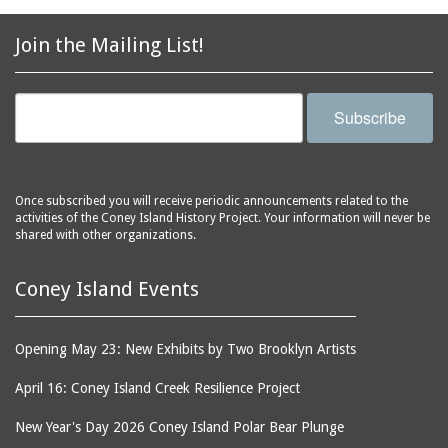
2856 Stillwell Avenue
bars
2865 West 19th Street
baseball
Join the Mailing List!
(Liberation Diploma Plus
basketball
High School)
bathhouses
2869 West 30th Street
Subscribe
bathing suits
2872 West 29th Street
batting cages
2875 West 8th Street
(Coney Shack)
beach chair rental
Once subscribed you will receive periodic announcements related to the
2879 West 24th Street
activities of the Coney Island History Project. Your information will never be
beaches
(Coney Island Hook and
shared with other organizations.
bicycles
Bait Shop)
biographers
2896 West 12th Street
Coney Island Events
(New York Fencing
birds
Academy)
blackouts
Opening May 23: New Exhibits by Two Brooklyn Artists
2905 West 19th Street
board of directors
2907 Mermaid Avenue
April 16: Coney Island Creek Resilience Project
boardwalks
(Rosenberg's Deli)
New Year's Day 2026 Coney Island Polar Bear Plunge
bodegas
2911 West 15th Street