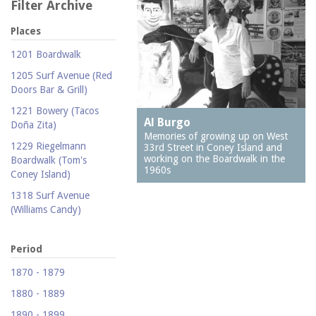
Filter Archive
Places
1201 Boardwalk
1205 Surf Avenue (Red
Doors Bar & Grill)
1221 Bowery (Tacos
Al Burgo
Doña Zita)
Memories of growing up on West
1229 Riegelmann
33rd Street in Coney Island and
working on the Boardwalk in the
Boardwalk (Tom's
1960s
Coney Island)
1318 Surf Avenue
(Williams Candy)
1409 Mermaid Avenue
(Carolina Restaurant)
Period
1421 Neptune Avenue
1870 - 1879
(Larry's Auto Radiator
1880 - 1889
Repair)
1890 - 1899
1521 Surf Avenue