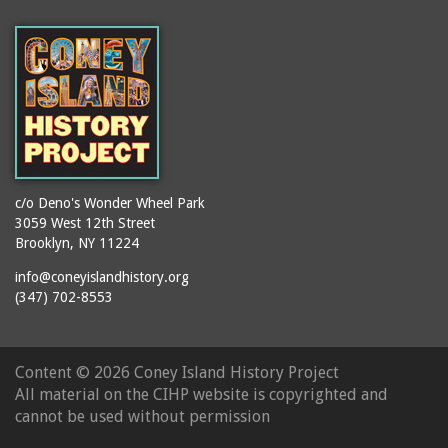
(Gargiulo's Restaurant)
bodybuilders
2911 West 15th Street
books
(Gargiulo's Restaurant)
boxers
2919 West 30th Street
bread
2943 Stillwell Avenue
breakdancing
(Kebab Garden)
buildings
2954 West 24th Street
bungalows
2955 West 24th Street
c/o Deno's Wonder Wheel Park
(Carey Gardens)
burlesque
3059 West 12th Street
Brooklyn, NY 11224
2995 West 29th Street
bus trips
2nd Street Park
info@coneyislandhistory.org
buses
(347) 702-8553
3001 West 29th Street
businessmen
3029 West 24th Street
butcher shops
3140 Coney Island
Content ©
2026 Coney Island History Project
candy apples
Avenue
All material on the CIHP website is copyrighted and
candy factory
3703 Mermaid Avenue
cannot be used without permission
candy stores
(Mermaid Spa)