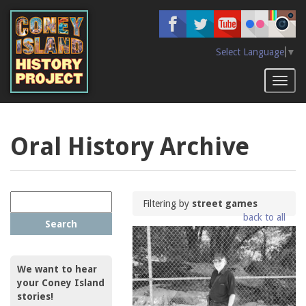
Skip
to
main
content
Select Language
▼
Toggl
naviga
Oral History Archive
Filtering by
street games
back to all
Search
We want to hear
your Coney Island
stories!