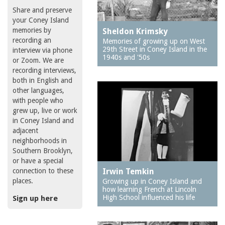
Share and preserve
your Coney Island
memories by
Sheldon Krimsky
recording an
Memories of growing up on West
29th Street in Coney Island in the
interview via phone
1940s and '50s
or Zoom. We are
recording interviews,
both in English and
other languages,
with people who
grew up, live or work
in Coney Island and
adjacent
neighborhoods in
Southern Brooklyn,
or have a special
connection to these
Irwin Temkin
places.
Growing up in Coney Island and
how learning French at Lincoln
High School influenced his life
Sign up here