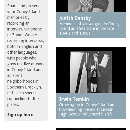
Share and preserve
your Coney Island
memories by
Judith Densky
recording an
Memories of growing up in Coney
Island and Sea Gate in the late
interview via phone
1940s and 1950s
or Zoom. We are
recording interviews,
both in English and
other languages,
with people who
grew up, live or work
in Coney Island and
adjacent
neighborhoods in
Southern Brooklyn,
or have a special
connection to these
Irwin Temkin
places.
Growing up in Coney Island and
how learning French at Lincoln
High School influenced his life
Sign up here