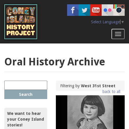
Skip
to
main
content
Select Language
▼
Toggl
naviga
Oral History Archive
Filtering by
West 31st Street
back to all
Search
We want to hear
your Coney Island
stories!