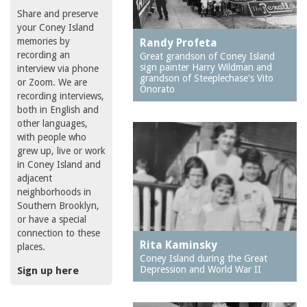
Share and preserve
your Coney Island
memories by
Randy Profeta
recording an
Great grandson of Coney Island
sign painter Harry Wildman and
interview via phone
grandson of Steeplechase's Vito
or Zoom. We are
Onorato
recording interviews,
both in English and
other languages,
with people who
grew up, live or work
in Coney Island and
adjacent
neighborhoods in
Southern Brooklyn,
or have a special
connection to these
Rita Kaminsky
places.
Coney Island during the Great
Depression and World War II
Sign up here