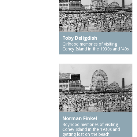
dancing
Bensonhurst
dark rides
Bernstein's Bakery
dime pitch
Boardwalk, The
diving
Bobsled Ride
Toby Deligdish
doctors
Bonomo's Original Salt
Girlhood memories of visiting
Coney Island in the 1930s and '40s
Water Taffy
dogs
Bortnick's
ducks
Bowery, The
economic development
Bread and Puppet
education
Theater
educators
Brighton 6th Street
electric trains
Brighton Ballet Theater
embroidery
Brighton Beach
emigration and
Norman Finkel
Brighton Beach Avenue
immigration
Boyhood memories of visiting
Brighton Beach Baths
Coney Island in the 1930s and
equestrians
getting lost on the beach