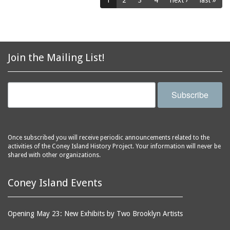
1
2
3
4
next ›
last »
horse racing
Coney Island Library
horses
Coney Island
hot dog eating contest
Lighthouse
hot dogs
Coney Island Overhaul
Join the Mailing List!
hotels
and Repair Shop
houses
Coney Island Prep
Subscribe
housing
Coney Island USA
Human Resource
Coney Shack
Administration (HRA)
Cook's Baths
hurricanes
Once subscribed you will receive periodic announcements related to the
Corbin Place
activities of the Coney Island History Project. Your information will never be
ice cream parlors
shared with other organizations.
Cropsey Avenue
illusion shows
Cyclone Studios
Coney Island Events
infant incubators
Cyclone, The
infants
Dancing Dolls
inventors
Opening May 23: New Exhibits by Two Brooklyn Artists
Dante's Inferno
iron workers
(Astroland)