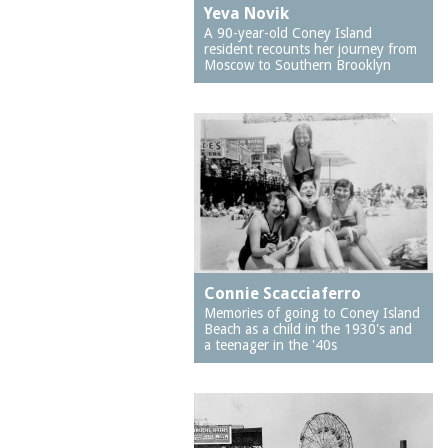
Astroland
Yeva Novik
community centers
A 90-year-old Coney Island
Astroland Arcade
community
resident recounts her journey from
Moscow to Southern Brooklyn
development
Astroland Rocket
community gardens
Astroland Shooting
Gallery
community liaison
Astrotower, The
community
organizations
Atlantis Bar
composers
Australia
Coney Island Polar Bear
B&B Carousell
Club
Baby Incubator Building
conservators
Connie Scacciaferro
Barrel of Fun
Memories of going to Coney Island
cotton candy
Beach as a child in the 1930's and
Bath Beach
a teenager in the '40s
court cases
Bay Parkway
crime
Bay Parkway subway
crime fiction
station
cyclops
Belarus