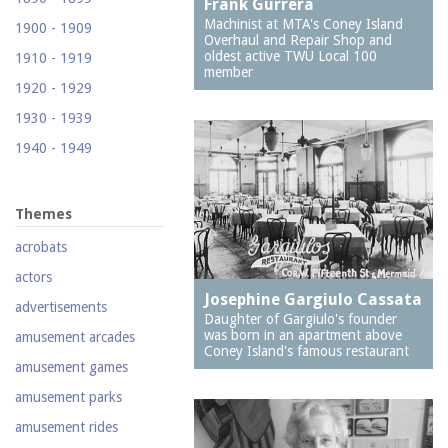
Frank Gurrera
(Footprints)
Machinist at MTA's Coney Island
1900 - 1909
Overhaul and Repair Shop and
1524 Neptune Avenue
oldest active TWU Local 100
1910 - 1919
(Totonno's Pizzeria)
member
1920 - 1929
1605 Surf Avenue
1930 - 1939
1618 Mermaid Avenue
1940 - 1949
(Astella Development)
1950 - 1959
1621 Mermaid Avenue
(Mermaid Prime Meats)
1960 - 1969
Themes
1718 Mermaid Avenue
1970 - 1979
acrobats
(Urban Neighborhood
1980 - 1989
Services, Inc.)
actors
1990 - 1999
Josephine Gargiulo Cassata
2033-35 Bath Avenue
advertisements
Daughter of Gargiulo's founder
2000 - 2009
2110 Mermaid Avenue
was born in an apartment above
amusement arcades
(Santos White
Coney Island's famous restaurant
2010 - 2019
amusement games
Community Garden)
2020 - 2029
amusement parks
212 Brighton First
Court
amusement rides