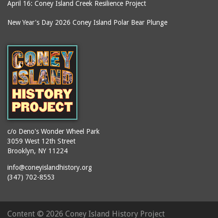
April 16: Coney Island Creek Resilience Project
It's My Estuary Day
Denny's Ice Cream
New Year's Day 2026 Coney Island Polar Bear Plunge
jazz
Deno's Sweet Shoppe
journalists
Deno's Wonder Wheel
Park
juggling
Devils Pit
karaoke
Dewey Place
kiddie park
Dick's Candy Store
kiddie rides
Dragon's Cave
kites
Dreamland (1904-1911)
knishes
c/o Deno's Wonder Wheel Park
Dyker Heights
3059 West 12th Street
libraries
Brooklyn, NY 11224
Ecuador
lifeguards
info@coneyislandhistory.org
Edna Cohen School P.S.
lion dance
(347) 702-8553
90
lost children
Edward R. Murrow High
machinists
School
Content ©
2026 Coney Island History Project
Mardi Gras