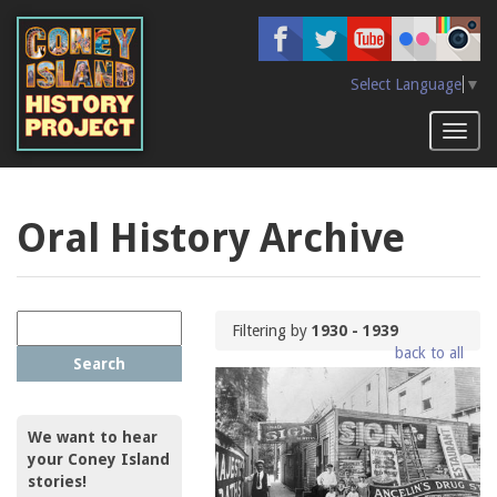
Skip
to
main
content
Select Language
▼
Toggl
naviga
Oral History Archive
Filtering by
1930 - 1939
back to all
Search
We want to hear
your Coney Island
stories!