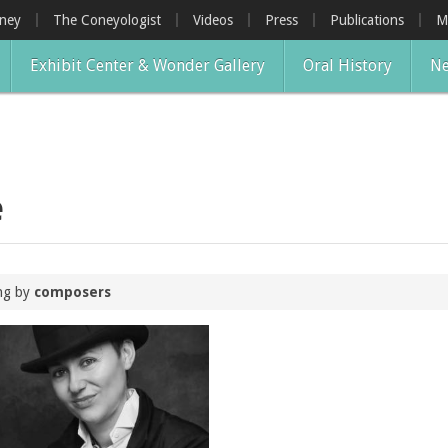
oney
The Coneyologist
Videos
Press
Publications
M
Exhibit Center & Wonder Gallery
Oral History
Ne
e
ing by
composers