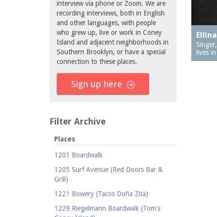
interview via phone or Zoom. We are
recording interviews, both in English
and other languages, with people
who grew up, live or work in Coney
Ellin
Island and adjacent neighborhoods in
Singer
Southern Brooklyn, or have a special
lives i
connection to these places.
Sign up here
Filter Archive
Places
1201 Boardwalk
1205 Surf Avenue (Red Doors Bar &
Grill)
1221 Bowery (Tacos Doña Zita)
1229 Riegelmann Boardwalk (Tom's