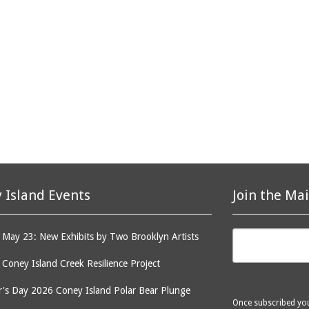
 Island Events
Join the Mai
May 23: New Exhibits by Two Brooklyn Artists
: Coney Island Creek Resilience Project
's Day 2026 Coney Island Polar Bear Plunge
Once subscribed you 