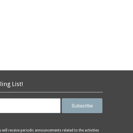
ling List!
Subscribe
will receive periodic announcements related to the activities