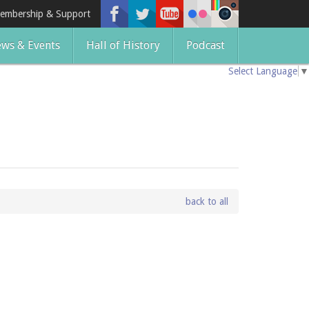
embership & Support
ws & Events
Hall of History
Podcast
Select Language
▼
back to all