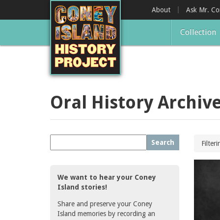
Skip
About
Ask Mr. C
to
main
Collection
content
Oral History Archiv
Search
Filter
We want to hear your Coney
Island stories!
Share and preserve your Coney
Island memories by recording an