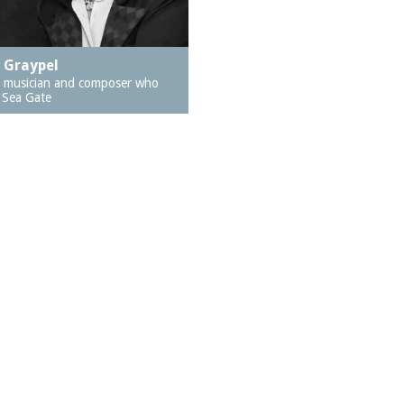
a Graypel
, musician and composer who
n Sea Gate