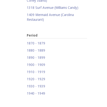
Coney Island)
1318 Surf Avenue (Williams Candy)
1409 Mermaid Avenue (Carolina
Restaurant)
1421 Neptune Avenue (Larry's Auto
Radiator Repair)
Period
1521 Surf Avenue (Footprints)
1870 - 1879
1524 Neptune Avenue (Totonno's
1880 - 1889
Pizzeria)
1890 - 1899
1605 Surf Avenue
1900 - 1909
1618 Mermaid Avenue (Astella
Development)
1910 - 1919
1621 Mermaid Avenue (Mermaid Prime
1920 - 1929
Meats)
1930 - 1939
1718 Mermaid Avenue (Urban
1940 - 1949
Neighborhood Services, Inc.)
1950 - 1959
2033-35 Bath Avenue