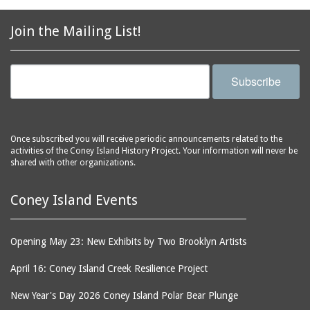
2856 Stillwell Avenue
bars
2865 West 19th Street
baseball
Join the Mailing List!
(Liberation Diploma Plus
basketball
High School)
bathhouses
2869 West 30th Street
Subscribe
bathing suits
2872 West 29th Street
batting cages
2875 West 8th Street
(Coney Shack)
beach chair rental
Once subscribed you will receive periodic announcements related to the
2879 West 24th Street
activities of the Coney Island History Project. Your information will never be
beaches
(Coney Island Hook and
shared with other organizations.
bicycles
Bait Shop)
biographers
2896 West 12th Street
Coney Island Events
(New York Fencing
birds
Academy)
blackouts
Opening May 23: New Exhibits by Two Brooklyn Artists
2905 West 19th Street
board of directors
2907 Mermaid Avenue
April 16: Coney Island Creek Resilience Project
boardwalks
(Rosenberg's Deli)
New Year's Day 2026 Coney Island Polar Bear Plunge
bodegas
2911 West 15th Street