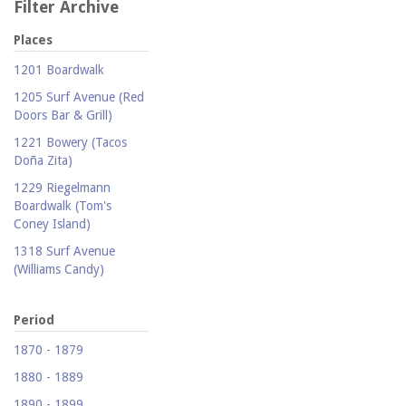
Filter Archive
Places
1201 Boardwalk
1205 Surf Avenue (Red
Doors Bar & Grill)
1221 Bowery (Tacos
Doña Zita)
1229 Riegelmann
Boardwalk (Tom's
Coney Island)
1318 Surf Avenue
(Williams Candy)
1409 Mermaid Avenue
(Carolina Restaurant)
Period
1421 Neptune Avenue
1870 - 1879
(Larry's Auto Radiator
1880 - 1889
Repair)
1890 - 1899
1521 Surf Avenue