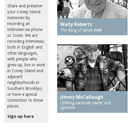
Share and preserve
your Coney Island
memories by
recording an
Wally Roberts
interview via phone
The King of Jones Walk
or Zoom. We are
recording interviews,
both in English and
other languages,
with people who
grew up, live or work
in Coney Island and
adjacent
neighborhoods in
Southern Brooklyn,
or have a special
Jimmy McCullough
connection to these
Lifelong carousel owner and
places.
operator
Sign up here