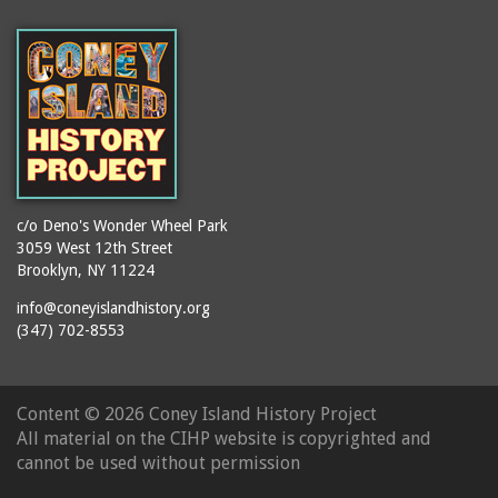
(Gargiulo's Restaurant)
bodybuilders
2911 West 15th Street
books
(Gargiulo's Restaurant)
boxers
2919 West 30th Street
bread
2943 Stillwell Avenue
breakdancing
(Kebab Garden)
buildings
2954 West 24th Street
bungalows
2955 West 24th Street
c/o Deno's Wonder Wheel Park
(Carey Gardens)
burlesque
3059 West 12th Street
Brooklyn, NY 11224
2995 West 29th Street
bus trips
2nd Street Park
info@coneyislandhistory.org
buses
(347) 702-8553
3001 West 29th Street
businessmen
3029 West 24th Street
butcher shops
3140 Coney Island
Content ©
2026 Coney Island History Project
candy apples
Avenue
All material on the CIHP website is copyrighted and
candy factory
3703 Mermaid Avenue
cannot be used without permission
candy stores
(Mermaid Spa)