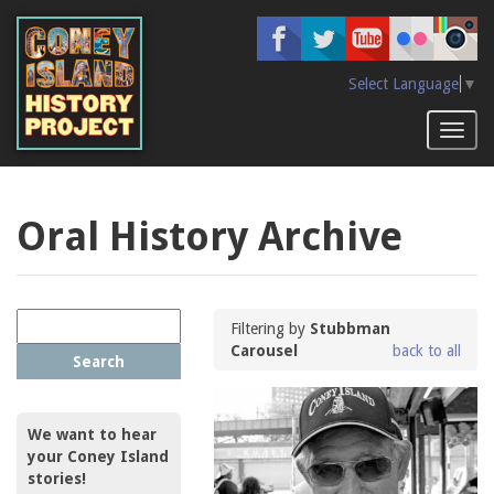
Skip
to
main
content
Select Language
▼
Toggl
naviga
Oral History Archive
Filtering by
Stubbman
Carousel
back to all
Search
We want to hear
your Coney Island
stories!