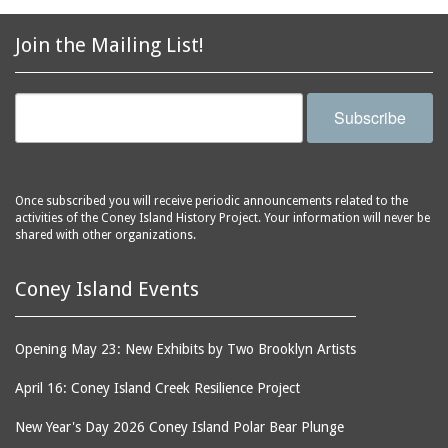
2856 Stillwell Avenue
bars
2865 West 19th Street
baseball
Join the Mailing List!
(Liberation Diploma Plus
basketball
High School)
bathhouses
2869 West 30th Street
Subscribe
bathing suits
2872 West 29th Street
batting cages
2875 West 8th Street
(Coney Shack)
beach chair rental
Once subscribed you will receive periodic announcements related to the
2879 West 24th Street
activities of the Coney Island History Project. Your information will never be
beaches
(Coney Island Hook and
shared with other organizations.
bicycles
Bait Shop)
biographers
2896 West 12th Street
Coney Island Events
(New York Fencing
birds
Academy)
blackouts
Opening May 23: New Exhibits by Two Brooklyn Artists
2905 West 19th Street
board of directors
2907 Mermaid Avenue
April 16: Coney Island Creek Resilience Project
boardwalks
(Rosenberg's Deli)
New Year's Day 2026 Coney Island Polar Bear Plunge
bodegas
2911 West 15th Street