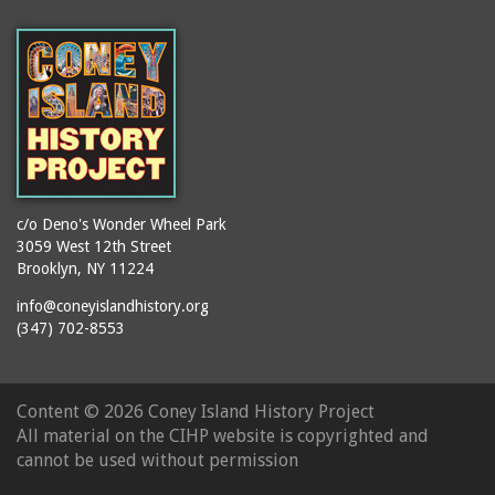
(Gargiulo's Restaurant)
bodybuilders
2911 West 15th Street
books
(Gargiulo's Restaurant)
boxers
2919 West 30th Street
bread
2943 Stillwell Avenue
breakdancing
(Kebab Garden)
buildings
2954 West 24th Street
bungalows
2955 West 24th Street
c/o Deno's Wonder Wheel Park
(Carey Gardens)
burlesque
3059 West 12th Street
Brooklyn, NY 11224
2995 West 29th Street
bus trips
2nd Street Park
info@coneyislandhistory.org
buses
(347) 702-8553
3001 West 29th Street
businessmen
3029 West 24th Street
butcher shops
3140 Coney Island
Content ©
2026 Coney Island History Project
candy apples
Avenue
All material on the CIHP website is copyrighted and
candy factory
3703 Mermaid Avenue
cannot be used without permission
candy stores
(Mermaid Spa)