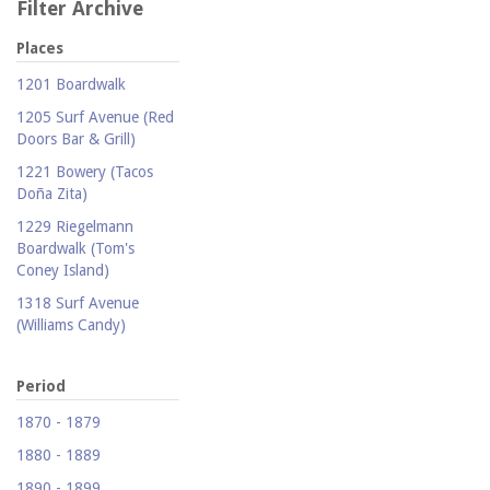
Filter Archive
Places
1201 Boardwalk
1205 Surf Avenue (Red
Doors Bar & Grill)
1221 Bowery (Tacos
Doña Zita)
1229 Riegelmann
Boardwalk (Tom's
Coney Island)
1318 Surf Avenue
(Williams Candy)
1409 Mermaid Avenue
(Carolina Restaurant)
Period
1421 Neptune Avenue
1870 - 1879
(Larry's Auto Radiator
1880 - 1889
Repair)
1890 - 1899
1521 Surf Avenue