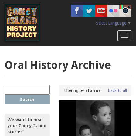
Skip
to
main
content
Select Language
▼
Toggl
naviga
Oral History Archive
Filtering by
storms
back to all
Search
We want to hear
your Coney Island
stories!