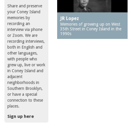
Share and preserve
your Coney Island
memories by
JR Lopez
recording an
Memories of growing up on West
35th Street in Coney Island in the
interview via phone
1990s
or Zoom. We are
recording interviews,
both in English and
other languages,
with people who
grew up, live or work
in Coney Island and
adjacent
neighborhoods in
Southern Brooklyn,
or have a special
connection to these
places.
Sign up here