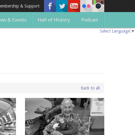
embership & Support
ws & Events
Hall of History
Podcast
Select Language
▼
back to all