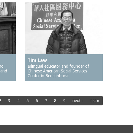
Tim Law
nd
Bilingual educator and founder of
 and
Chinese American Social Services
Center in Bensonhurst
2
3
4
5
6
7
8
9
next ›
last »