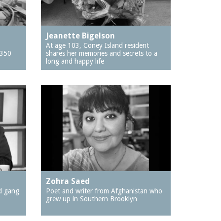
Jeanette Bigelson
At age 103, Coney Island resident
$350
shares her memories and secrets to a
long and happy life
Zohra Saed
d gang
Poet and writer from Afghanistan who
grew up in Southern Brooklyn