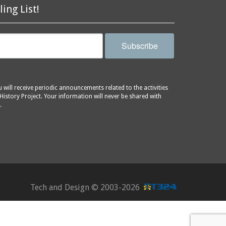
ling List!
Subscribe
will receive periodic announcements related to the activities
History Project. Your information will never be shared with
.
Tech and Design ©
2003-2026