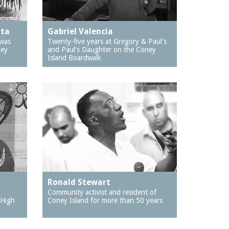
ata
Gabriel Valencia
 was
Twenty-five years at Gregory & Paul's
ney
and Paul's Daughter on the Coney
Island Boardwalk
Ronald Stewart
Community activist and resident of
 High
Coney Island for more than 50 years