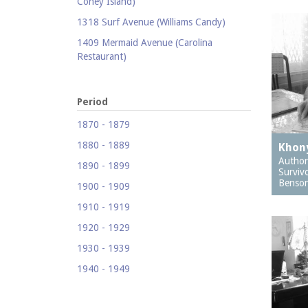
Coney Island)
1318 Surf Avenue (Williams Candy)
1409 Mermaid Avenue (Carolina
Restaurant)
1421 Neptune Avenue (Larry's Auto
Radiator Repair)
Period
1521 Surf Avenue (Footprints)
1870 - 1879
1524 Neptune Avenue (Totonno's
1880 - 1889
Pizzeria)
Khony
Author
1890 - 1899
1605 Surf Avenue
Surviv
Benson
1900 - 1909
1618 Mermaid Avenue (Astella
Development)
1910 - 1919
1621 Mermaid Avenue (Mermaid Prime
1920 - 1929
Meats)
1930 - 1939
1718 Mermaid Avenue (Urban
1940 - 1949
Neighborhood Services, Inc.)
1950 - 1959
2033-35 Bath Avenue