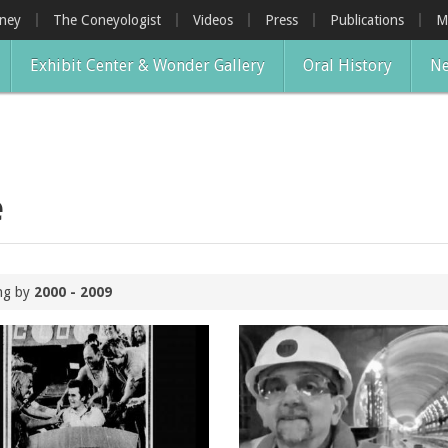
oney
The Coneyologist
Videos
Press
Publications
M
Exhibit Center & Wonder Gallery
Oral History
Ne
e
ing by
2000 - 2009