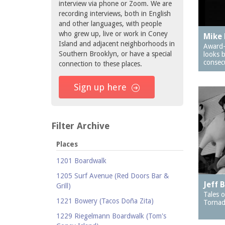
interview via phone or Zoom. We are
recording interviews, both in English
and other languages, with people
who grew up, live or work in Coney
Mike 
Island and adjacent neighborhoods in
Award-
Southern Brooklyn, or have a special
looks 
consec
connection to these places.
Sign up here
Filter Archive
Places
1201 Boardwalk
1205 Surf Avenue (Red Doors Bar &
Jeff 
Grill)
Tales o
1221 Bowery (Tacos Doña Zita)
Tornad
1229 Riegelmann Boardwalk (Tom's