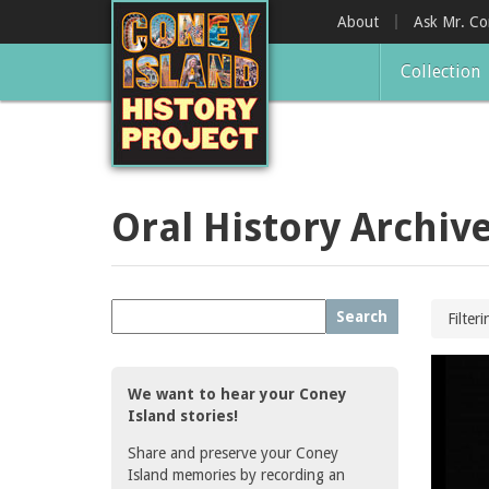
Skip
About
Ask Mr. C
to
main
Collection
content
Oral History Archiv
Search
Filter
We want to hear your Coney
Island stories!
Share and preserve your Coney
Island memories by recording an