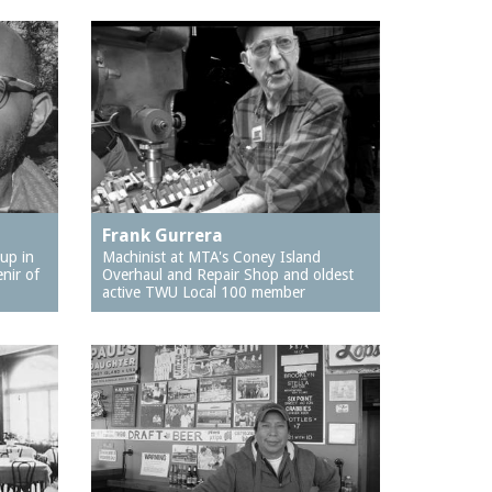
Frank Gurrera
up in
Machinist at MTA's Coney Island
nir of
Overhaul and Repair Shop and oldest
active TWU Local 100 member