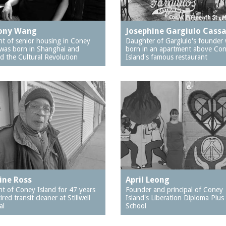
ony Wang
Josephine Gargiulo Cass
nt of senior housing in Coney
Daughter of Gargiulo's founder
 was born in Shanghai and
born in an apartment above Co
d the Cultural Revolution
Island's famous restaurant
ine Ross
April Leong
nt of Coney Island for 47 years
Founder and principal of Coney
ired transit cleaner at Stillwell
Island's Liberation Diploma Plus
al
School