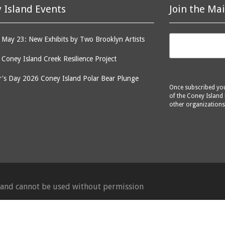
 Island Events
Join the Mai
May 23: New Exhibits by Two Brooklyn Artists
: Coney Island Creek Resilience Project
's Day 2026 Coney Island Polar Bear Plunge
Once subscribed you 
of the Coney Island 
other organizations
d and cannot be used without permission