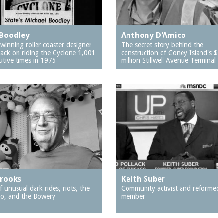
Boodley
Anthony D'Amico
winning roller coaster designer
The secret story behind the
back on riding the Cyclone 1,001
construction of Coney Island's 
utive times in 1975
million Stillwell Avenue Terminal
Brooks
Keith Suber
f unusual dark rides, riots, the
Community activist and reforme
o, and the Bowery
member