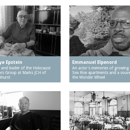
a Epstein
Emmanuel Elpenord
 and leader of the Holocaust
An actor's memories of growing 
ors Group at Marks JCH of
Sea Rise apartments and a souve
hurst
the Wonder Wheel