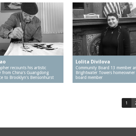
hao
Lolita Divilova
apher recounts his artistic
Community Board 13 member a
y from China's Guangdong
Brightwater Towers homeowner
ce to Brooklyn's Bensonhurst
board member
1