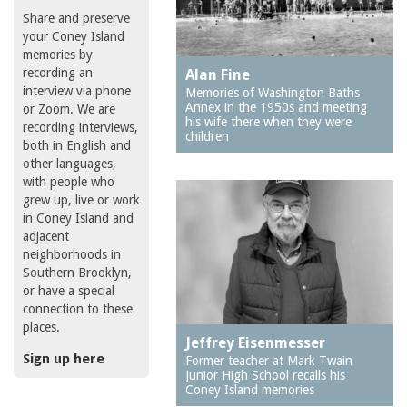
Share and preserve
your Coney Island
memories by
recording an
Alan Fine
interview via phone
Memories of Washington Baths
Annex in the 1950s and meeting
or Zoom. We are
his wife there when they were
recording interviews,
children
both in English and
other languages,
with people who
grew up, live or work
in Coney Island and
adjacent
neighborhoods in
Southern Brooklyn,
or have a special
connection to these
places.
Jeffrey Eisenmesser
Sign up here
Former teacher at Mark Twain
Junior High School recalls his
Coney Island memories