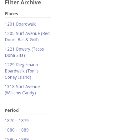
Filter Archive
Places
1201 Boardwalk
1205 Surf Avenue (Red
Doors Bar & Grill)
1221 Bowery (Tacos
Doña Zita)
1229 Riegelmann
Boardwalk (Tom's
Coney Island)
1318 Surf Avenue
(Williams Candy)
1409 Mermaid Avenue
(Carolina Restaurant)
Period
1421 Neptune Avenue
1870 - 1879
(Larry's Auto Radiator
1880 - 1889
Repair)
1890 - 1899
1521 Surf Avenue