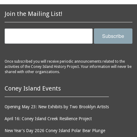
2856 Stillwell Avenue
bars
2865 West 19th Street
baseball
Join the Mailing List!
(Liberation Diploma Plus
basketball
High School)
bathhouses
2869 West 30th Street
Subscribe
bathing suits
2872 West 29th Street
batting cages
2875 West 8th Street
(Coney Shack)
beach chair rental
Once subscribed you will receive periodic announcements related to the
2879 West 24th Street
activities of the Coney Island History Project. Your information will never be
beaches
(Coney Island Hook and
shared with other organizations.
bicycles
Bait Shop)
biographers
2896 West 12th Street
Coney Island Events
(New York Fencing
birds
Academy)
blackouts
Opening May 23: New Exhibits by Two Brooklyn Artists
2905 West 19th Street
board of directors
2907 Mermaid Avenue
April 16: Coney Island Creek Resilience Project
boardwalks
(Rosenberg's Deli)
New Year's Day 2026 Coney Island Polar Bear Plunge
bodegas
2911 West 15th Street