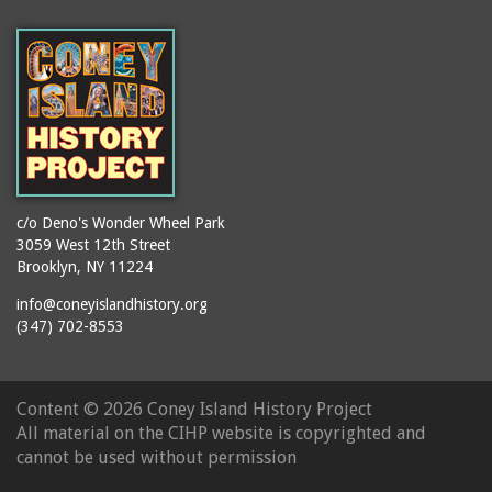
(Gargiulo's Restaurant)
bodybuilders
2911 West 15th Street
books
(Gargiulo's Restaurant)
boxers
2919 West 30th Street
bread
2943 Stillwell Avenue
breakdancing
(Kebab Garden)
buildings
2954 West 24th Street
bungalows
2955 West 24th Street
c/o Deno's Wonder Wheel Park
(Carey Gardens)
burlesque
3059 West 12th Street
Brooklyn, NY 11224
2995 West 29th Street
bus trips
2nd Street Park
info@coneyislandhistory.org
buses
(347) 702-8553
3001 West 29th Street
businessmen
3029 West 24th Street
butcher shops
3140 Coney Island
Content ©
2026 Coney Island History Project
candy apples
Avenue
All material on the CIHP website is copyrighted and
candy factory
3703 Mermaid Avenue
cannot be used without permission
candy stores
(Mermaid Spa)