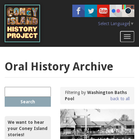
Skip
to
main
content
Select Language
▼
Toggl
naviga
Oral History Archive
Filtering by
Washington Baths
Pool
back to all
Search
We want to hear
your Coney Island
stories!