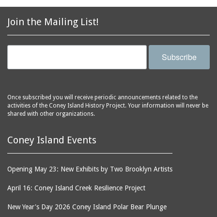
2856 Stillwell Avenue
bars
2865 West 19th Street
baseball
Join the Mailing List!
(Liberation Diploma Plus
basketball
High School)
bathhouses
2869 West 30th Street
Subscribe
bathing suits
2872 West 29th Street
batting cages
2875 West 8th Street
(Coney Shack)
beach chair rental
Once subscribed you will receive periodic announcements related to the
2879 West 24th Street
activities of the Coney Island History Project. Your information will never be
beaches
(Coney Island Hook and
shared with other organizations.
bicycles
Bait Shop)
biographers
2896 West 12th Street
Coney Island Events
(New York Fencing
birds
Academy)
blackouts
Opening May 23: New Exhibits by Two Brooklyn Artists
2905 West 19th Street
board of directors
2907 Mermaid Avenue
April 16: Coney Island Creek Resilience Project
boardwalks
(Rosenberg's Deli)
New Year's Day 2026 Coney Island Polar Bear Plunge
bodegas
2911 West 15th Street