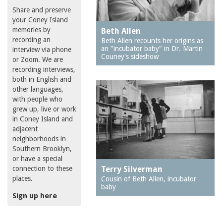
Share and preserve
your Coney Island
memories by
Beth Allen
recording an
Beth Allen recounts her origins as
an "incubator baby" in Dr. Martin
interview via phone
Couney's sideshow
or Zoom. We are
recording interviews,
both in English and
other languages,
with people who
grew up, live or work
in Coney Island and
adjacent
neighborhoods in
Southern Brooklyn,
or have a special
connection to these
Terry Silverman
places.
Cousin of Beth Allen, incubator
baby
Sign up here