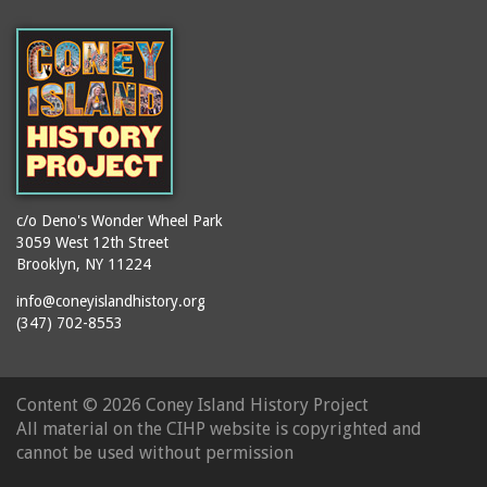
(Gargiulo's Restaurant)
bodybuilders
2911 West 15th Street
books
(Gargiulo's Restaurant)
boxers
2919 West 30th Street
bread
2943 Stillwell Avenue
breakdancing
(Kebab Garden)
buildings
2954 West 24th Street
bungalows
2955 West 24th Street
c/o Deno's Wonder Wheel Park
(Carey Gardens)
burlesque
3059 West 12th Street
Brooklyn, NY 11224
2995 West 29th Street
bus trips
2nd Street Park
info@coneyislandhistory.org
buses
(347) 702-8553
3001 West 29th Street
businessmen
3029 West 24th Street
butcher shops
3140 Coney Island
Content ©
2026 Coney Island History Project
candy apples
Avenue
All material on the CIHP website is copyrighted and
candy factory
3703 Mermaid Avenue
cannot be used without permission
candy stores
(Mermaid Spa)