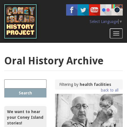
Skip
to
main
content
Select Language
▼
Toggl
naviga
Oral History Archive
Filtering by
health facilities
back to all
Search
We want to hear
your Coney Island
stories!