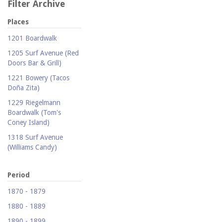
Filter Archive
Places
1201 Boardwalk
1205 Surf Avenue (Red
Doors Bar & Grill)
1221 Bowery (Tacos
Doña Zita)
1229 Riegelmann
Boardwalk (Tom's
Coney Island)
1318 Surf Avenue
(Williams Candy)
1409 Mermaid Avenue
(Carolina Restaurant)
Period
1421 Neptune Avenue
1870 - 1879
(Larry's Auto Radiator
1880 - 1889
Repair)
1890 - 1899
1521 Surf Avenue