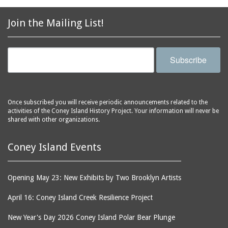
2856 Stillwell Avenue
bars
2865 West 19th Street
baseball
Join the Mailing List!
(Liberation Diploma Plus
basketball
High School)
bathhouses
2869 West 30th Street
Subscribe
bathing suits
2872 West 29th Street
batting cages
2875 West 8th Street
(Coney Shack)
beach chair rental
Once subscribed you will receive periodic announcements related to the
2879 West 24th Street
activities of the Coney Island History Project. Your information will never be
beaches
(Coney Island Hook and
shared with other organizations.
bicycles
Bait Shop)
biographers
2896 West 12th Street
Coney Island Events
(New York Fencing
birds
Academy)
blackouts
Opening May 23: New Exhibits by Two Brooklyn Artists
2905 West 19th Street
board of directors
2907 Mermaid Avenue
April 16: Coney Island Creek Resilience Project
boardwalks
(Rosenberg's Deli)
New Year's Day 2026 Coney Island Polar Bear Plunge
bodegas
2911 West 15th Street