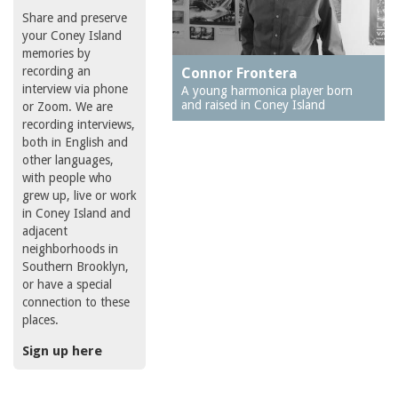
Share and preserve
your Coney Island
memories by
recording an
Connor Frontera
interview via phone
A young harmonica player born
and raised in Coney Island
or Zoom. We are
recording interviews,
both in English and
other languages,
with people who
grew up, live or work
in Coney Island and
adjacent
neighborhoods in
Southern Brooklyn,
or have a special
connection to these
places.
Sign up here