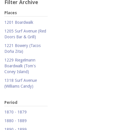
Filter Archive
Places
1201 Boardwalk
1205 Surf Avenue (Red
Doors Bar & Grill)
1221 Bowery (Tacos
Doña Zita)
1229 Riegelmann
Boardwalk (Tom's
Coney Island)
1318 Surf Avenue
(Williams Candy)
1409 Mermaid Avenue
(Carolina Restaurant)
Period
1421 Neptune Avenue
1870 - 1879
(Larry's Auto Radiator
1880 - 1889
Repair)
1890 - 1899
1521 Surf Avenue