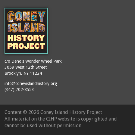
(Gargiulo's Restaurant)
bodybuilders
2911 West 15th Street
books
(Gargiulo's Restaurant)
boxers
2919 West 30th Street
bread
2943 Stillwell Avenue
breakdancing
(Kebab Garden)
buildings
2954 West 24th Street
bungalows
2955 West 24th Street
c/o Deno's Wonder Wheel Park
(Carey Gardens)
burlesque
3059 West 12th Street
Brooklyn, NY 11224
2995 West 29th Street
bus trips
2nd Street Park
info@coneyislandhistory.org
buses
(347) 702-8553
3001 West 29th Street
businessmen
3029 West 24th Street
butcher shops
3140 Coney Island
Content ©
2026 Coney Island History Project
candy apples
Avenue
All material on the CIHP website is copyrighted and
candy factory
3703 Mermaid Avenue
cannot be used without permission
candy stores
(Mermaid Spa)