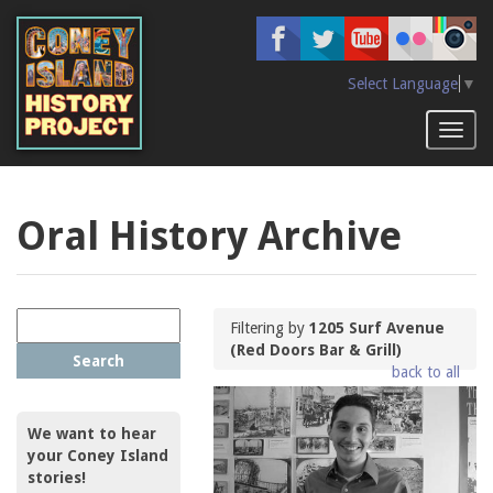
Skip
to
main
content
Select Language
▼
Toggl
naviga
Oral History Archive
Filtering by
1205 Surf Avenue
(Red Doors Bar & Grill)
Search
back to all
We want to hear
your Coney Island
stories!