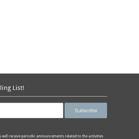
ling List!
Subscribe
will receive periodic announcements related to the activities