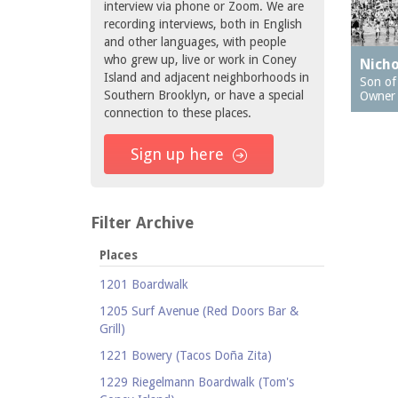
interview via phone or Zoom. We are
recording interviews, both in English
and other languages, with people
who grew up, live or work in Coney
Nicho
Island and adjacent neighborhoods in
Son of 
Southern Brooklyn, or have a special
Owner
connection to these places.
Sign up here
Filter Archive
Places
1201 Boardwalk
1205 Surf Avenue (Red Doors Bar &
Grill)
1221 Bowery (Tacos Doña Zita)
1229 Riegelmann Boardwalk (Tom's