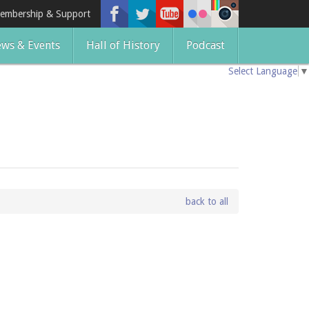
embership & Support
ws & Events
Hall of History
Podcast
Select Language
▼
back to all