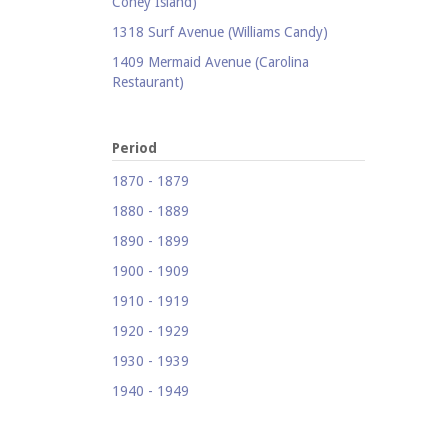
Coney Island)
1318 Surf Avenue (Williams Candy)
1409 Mermaid Avenue (Carolina
Restaurant)
1421 Neptune Avenue (Larry's Auto
Radiator Repair)
Period
1521 Surf Avenue (Footprints)
1870 - 1879
1524 Neptune Avenue (Totonno's
1880 - 1889
Pizzeria)
1890 - 1899
1605 Surf Avenue
1900 - 1909
1618 Mermaid Avenue (Astella
Development)
1910 - 1919
1621 Mermaid Avenue (Mermaid Prime
1920 - 1929
Meats)
1930 - 1939
1718 Mermaid Avenue (Urban
1940 - 1949
Neighborhood Services, Inc.)
1950 - 1959
2033-35 Bath Avenue