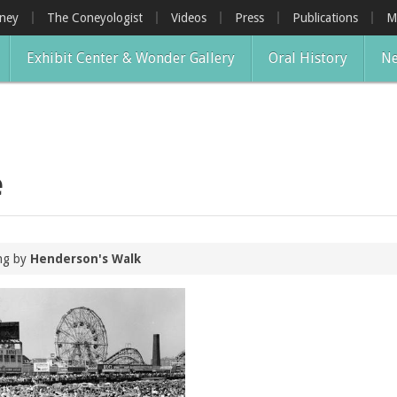
oney
The Coneyologist
Videos
Press
Publications
M
Exhibit Center & Wonder Gallery
Oral History
Ne
e
ing by
Henderson's Walk