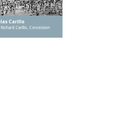
las Carillo
Richard Carillo, Concession