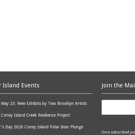
 Island Events
Join the Mai
May 23: New Exhibits by Two Brooklyn Artists
: Coney Island Creek Resilience Project
's Day 2026 Coney Island Polar Bear Plunge
Once subscribed you 