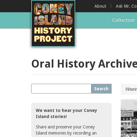
Skip
About
Ask Mr. C
to
main
Collection
content
Oral History Archiv
Search
Filter
We want to hear your Coney
Island stories!
Share and preserve your Coney
Island memories by recording an