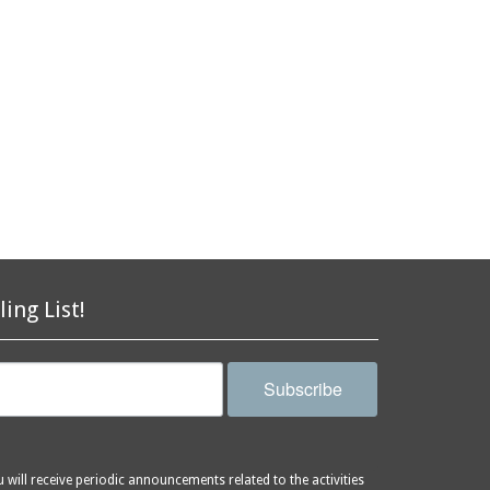
ling List!
Subscribe
will receive periodic announcements related to the activities