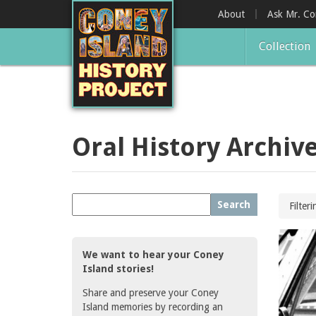
Skip
About
Ask Mr. C
to
main
Collection
content
Oral History Archiv
Search
Filter
We want to hear your Coney
Island stories!
Share and preserve your Coney
Island memories by recording an