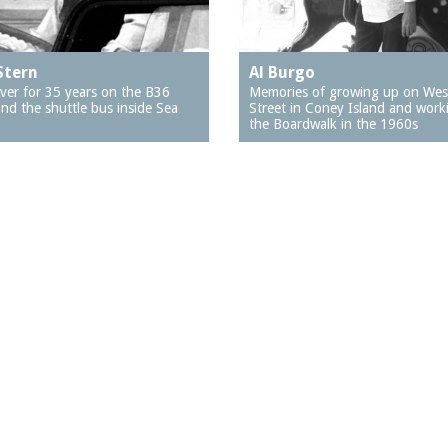
Stern
Al Burgo
iver for 35 years on the B36
Memories of growing up on Wes
nd the shuttle bus inside Sea
Street in Coney Island and work
the Boardwalk in the 1960s