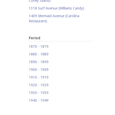
Coney Island)
1318 Surf Avenue (Williams Candy)
1409 Mermaid Avenue (Carolina
Restaurant)
1421 Neptune Avenue (Larry's Auto
Radiator Repair)
Period
1521 Surf Avenue (Footprints)
1870 - 1879
1524 Neptune Avenue (Totonno's
1880 - 1889
Pizzeria)
1890 - 1899
1605 Surf Avenue
1900 - 1909
1618 Mermaid Avenue (Astella
Development)
1910 - 1919
1621 Mermaid Avenue (Mermaid Prime
1920 - 1929
Meats)
1930 - 1939
1718 Mermaid Avenue (Urban
1940 - 1949
Neighborhood Services, Inc.)
1950 - 1959
2033-35 Bath Avenue