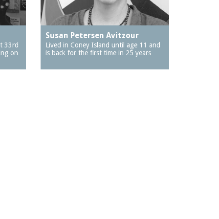
Susan Petersen Avitzour
t 33rd
Lived in Coney Island until age 11 and
ing on
is back for the first time in 25 years