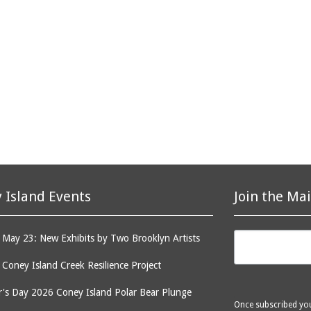
 Island Events
Join the Mai
May 23: New Exhibits by Two Brooklyn Artists
: Coney Island Creek Resilience Project
's Day 2026 Coney Island Polar Bear Plunge
Once subscribed you 