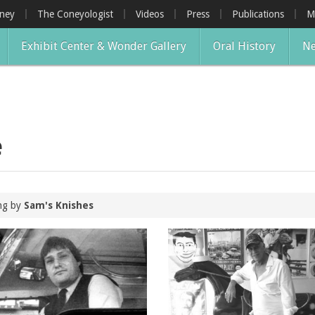
oney
The Coneyologist
Videos
Press
Publications
M
Exhibit Center & Wonder Gallery
Oral History
Ne
e
ing by
Sam's Knishes