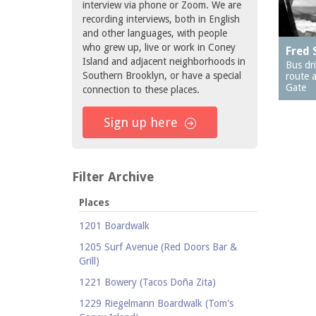
interview via phone or Zoom. We are
recording interviews, both in English
and other languages, with people
who grew up, live or work in Coney
Fred 
Island and adjacent neighborhoods in
Bus dr
Southern Brooklyn, or have a special
route a
Gate
connection to these places.
Sign up here
Filter Archive
Places
1201 Boardwalk
1205 Surf Avenue (Red Doors Bar &
Grill)
1221 Bowery (Tacos Doña Zita)
1229 Riegelmann Boardwalk (Tom's