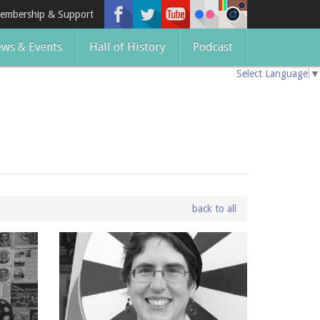
embership & Support
ws & Events
Hall of History
Podcast
Select Language
▼
back to all