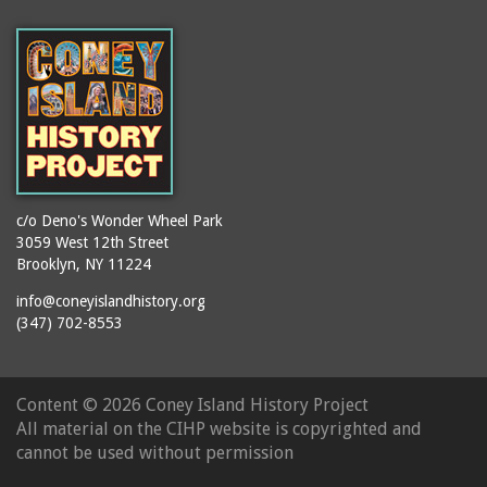
(Gargiulo's Restaurant)
bodybuilders
2911 West 15th Street
books
(Gargiulo's Restaurant)
boxers
2919 West 30th Street
bread
2943 Stillwell Avenue
breakdancing
(Kebab Garden)
buildings
2954 West 24th Street
bungalows
2955 West 24th Street
c/o Deno's Wonder Wheel Park
(Carey Gardens)
burlesque
3059 West 12th Street
Brooklyn, NY 11224
2995 West 29th Street
bus trips
2nd Street Park
info@coneyislandhistory.org
buses
(347) 702-8553
3001 West 29th Street
businessmen
3029 West 24th Street
butcher shops
3140 Coney Island
Content ©
2026 Coney Island History Project
candy apples
Avenue
All material on the CIHP website is copyrighted and
candy factory
3703 Mermaid Avenue
cannot be used without permission
candy stores
(Mermaid Spa)