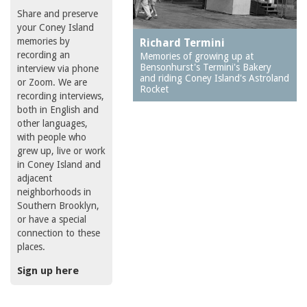
Share and preserve
your Coney Island
memories by
Richard Termini
recording an
Memories of growing up at
Bensonhurst's Termini's Bakery
interview via phone
and riding Coney Island's Astroland
or Zoom. We are
Rocket
recording interviews,
both in English and
other languages,
with people who
grew up, live or work
in Coney Island and
adjacent
neighborhoods in
Southern Brooklyn,
or have a special
connection to these
places.
Sign up here