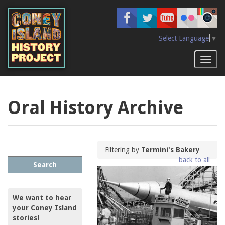
Skip
to
main
content
Select Language
▼
Toggl
naviga
Oral History Archive
Filtering by
Termini's Bakery
back to all
Search
We want to hear
your Coney Island
stories!