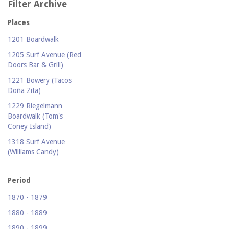
Filter Archive
Places
1201 Boardwalk
1205 Surf Avenue (Red
Doors Bar & Grill)
1221 Bowery (Tacos
Doña Zita)
1229 Riegelmann
Boardwalk (Tom's
Coney Island)
1318 Surf Avenue
(Williams Candy)
1409 Mermaid Avenue
(Carolina Restaurant)
Period
1421 Neptune Avenue
1870 - 1879
(Larry's Auto Radiator
1880 - 1889
Repair)
1890 - 1899
1521 Surf Avenue