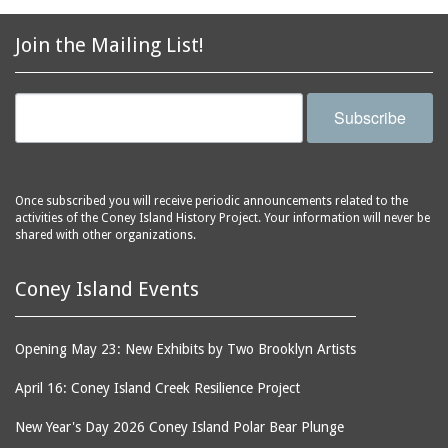
2856 Stillwell Avenue
bars
2865 West 19th Street
baseball
Join the Mailing List!
(Liberation Diploma Plus
basketball
High School)
bathhouses
2869 West 30th Street
Subscribe
bathing suits
2872 West 29th Street
batting cages
2875 West 8th Street
(Coney Shack)
beach chair rental
Once subscribed you will receive periodic announcements related to the
2879 West 24th Street
activities of the Coney Island History Project. Your information will never be
beaches
(Coney Island Hook and
shared with other organizations.
bicycles
Bait Shop)
biographers
2896 West 12th Street
Coney Island Events
(New York Fencing
birds
Academy)
blackouts
Opening May 23: New Exhibits by Two Brooklyn Artists
2905 West 19th Street
board of directors
2907 Mermaid Avenue
April 16: Coney Island Creek Resilience Project
boardwalks
(Rosenberg's Deli)
New Year's Day 2026 Coney Island Polar Bear Plunge
bodegas
2911 West 15th Street