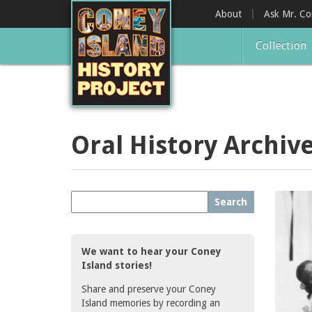
Skip
About
Ask Mr. C
to
main
Collection
content
Oral History Archiv
Search
We want to hear your Coney
Island stories!
Share and preserve your Coney
Island memories by recording an