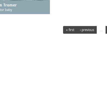
n Tromer
tor baby
« first
‹ previous
…