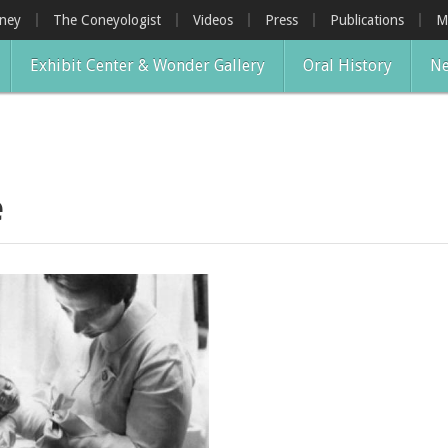
oney
The Coneyologist
Videos
Press
Publications
M
Exhibit Center & Wonder Gallery
Oral History
Ne
e