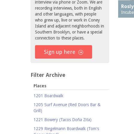
interview via phone or Zoom. We are
Rosly
recording interviews, both in English
Incuba
and other languages, with people
who grew up, live or work in Coney
Island and adjacent neighborhoods in
Southern Brooklyn, or have a special
connection to these places.
Sign up here
Filter Archive
Places
1201 Boardwalk
1205 Surf Avenue (Red Doors Bar &
Grill)
1221 Bowery (Tacos Doña Zita)
1229 Riegelmann Boardwalk (Tom's