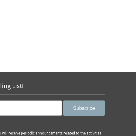
ling List!
Subscribe
will receive periodic announcements related to the activities