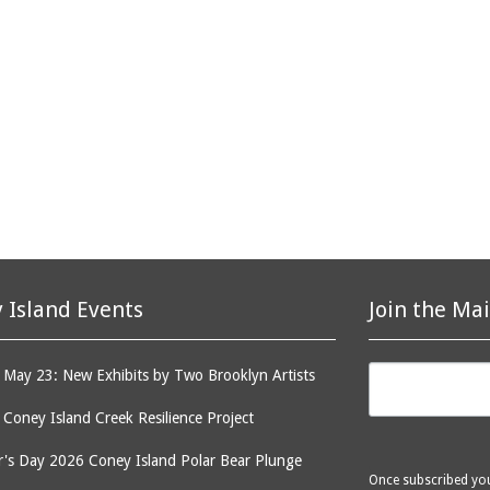
 Island Events
Join the Mai
May 23: New Exhibits by Two Brooklyn Artists
: Coney Island Creek Resilience Project
's Day 2026 Coney Island Polar Bear Plunge
Once subscribed you 