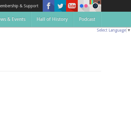
embership & Support
ws & Events
Hall of History
Podcast
Select Language
▼