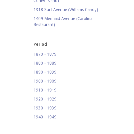
Coney Island)
1318 Surf Avenue (Williams Candy)
1409 Mermaid Avenue (Carolina
Restaurant)
1421 Neptune Avenue (Larry's Auto
Radiator Repair)
Period
1521 Surf Avenue (Footprints)
1870 - 1879
1524 Neptune Avenue (Totonno's
1880 - 1889
Pizzeria)
1890 - 1899
1605 Surf Avenue
1900 - 1909
1618 Mermaid Avenue (Astella
Development)
1910 - 1919
1621 Mermaid Avenue (Mermaid Prime
1920 - 1929
Meats)
1930 - 1939
1718 Mermaid Avenue (Urban
1940 - 1949
Neighborhood Services, Inc.)
1950 - 1959
2033-35 Bath Avenue