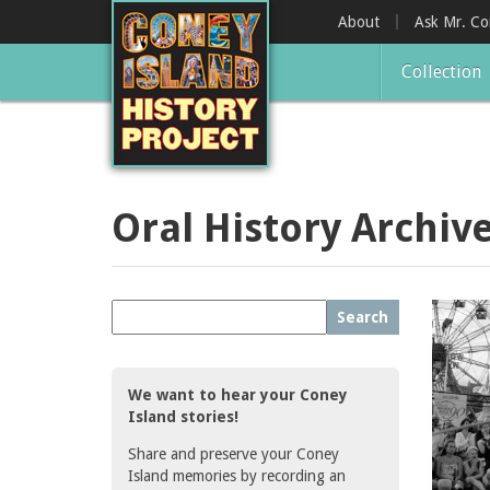
Skip
About
Ask Mr. C
to
main
Collection
content
Oral History Archiv
Search
We want to hear your Coney
Island stories!
Share and preserve your Coney
Island memories by recording an