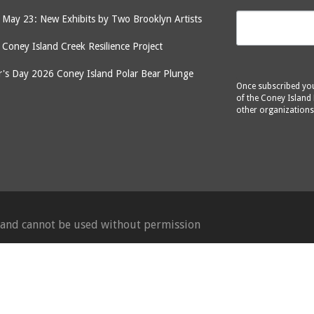
May 23: New Exhibits by Two Brooklyn Artists
: Coney Island Creek Resilience Project
's Day 2026 Coney Island Polar Bear Plunge
Once subscribed you 
of the Coney Island 
other organizations
d and cannot be used without permission