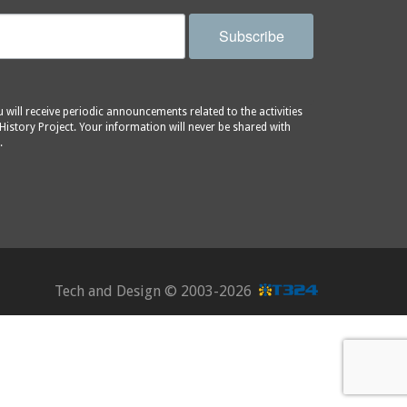
Subscribe
will receive periodic announcements related to the activities
History Project. Your information will never be shared with
.
Tech and Design ©
2003-2026