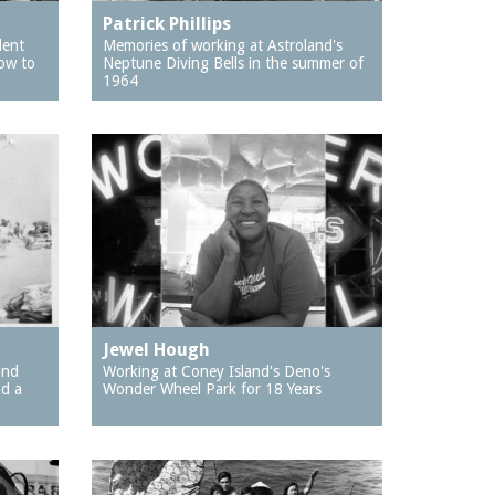
Patrick Phillips
dent
Memories of working at Astroland's
ow to
Neptune Diving Bells in the summer of
1964
Jewel Hough
and
Working at Coney Island's Deno's
nd a
Wonder Wheel Park for 18 Years