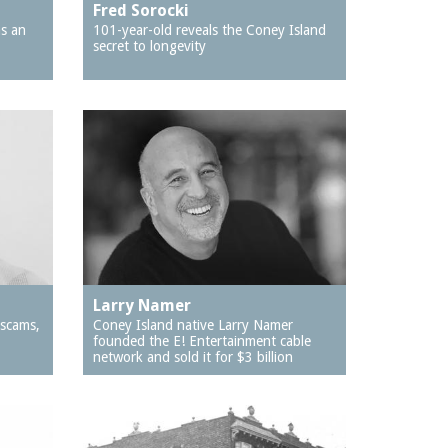
Fred Sorocki
as an
101-year-old reveals the Coney Island
secret to longevity
Larry Namer
 scams,
Coney Island native Larry Namer
founded the E! Entertainment cable
network and sold it for $3 billion