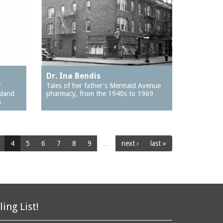
Dr. Ina Bendis
r
Tales of her father's Mermaid Avenue
sland
pharmacy, from the 1940s to 1969
s
4
5
6
7
8
9
…
next ›
last »
ling List!