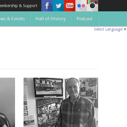
embership & Support
ws & Events
Hall of History
Podcast
Select Language
▼