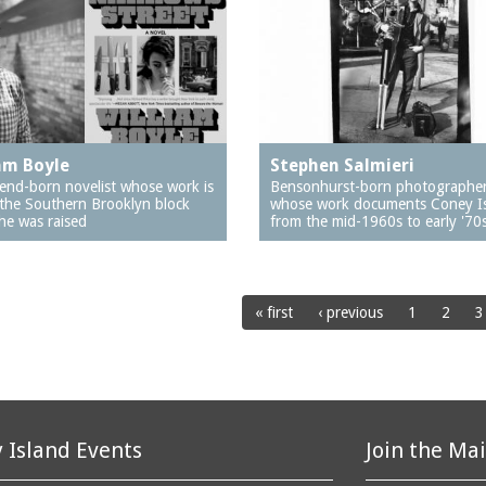
am Boyle
Stephen Salmieri
end-born novelist whose work is
Bensonhurst-born photographe
 the Southern Brooklyn block
whose work documents Coney I
he was raised
from the mid-1960s to early '70
« first
‹ previous
1
2
3
 Island Events
Join the Mai