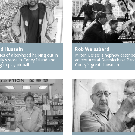
d Hussain
Rob Weissbard
es of a boyhood helping out in
Milton Berger's nephew describ
ily's store in Coney Island and
adventures at Steeplechase Park
g to play pinball
Coney's great showman