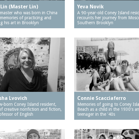
Lin (Master Lin)
Yeva Novik
i master who was born in China
A 90-year-old Coney Island resi
 memories of practicing and
recounts her journey from Mosc
g his art in Brooklyn
Southern Brooklyn
sha Lvovich
Connie Scacciaferro
-born Coney Island resident,
Memories of going to Coney Isl
of creative nonfiction and fiction,
Beach as a child in the 1930's a
ofessor of English
teenager in the '40s