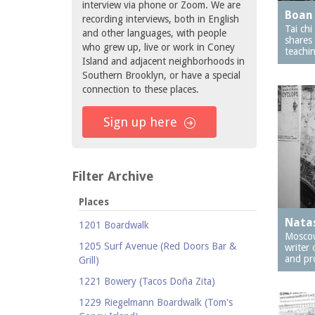
interview via phone or Zoom. We are
Boan 
recording interviews, both in English
Tai ch
and other languages, with people
shares
who grew up, live or work in Coney
teachin
Island and adjacent neighborhoods in
Southern Brooklyn, or have a special
connection to these places.
Sign up here
Filter Archive
Places
Nata
1201 Boardwalk
Moscow
1205 Surf Avenue (Red Doors Bar &
writer 
and pr
Grill)
1221 Bowery (Tacos Doña Zita)
1229 Riegelmann Boardwalk (Tom's