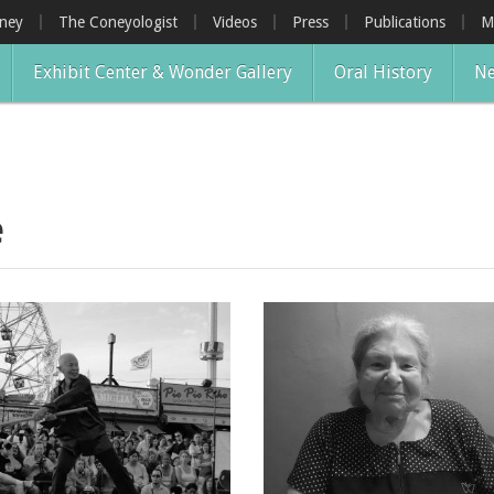
oney
The Coneyologist
Videos
Press
Publications
M
Exhibit Center & Wonder Gallery
Oral History
Ne
e