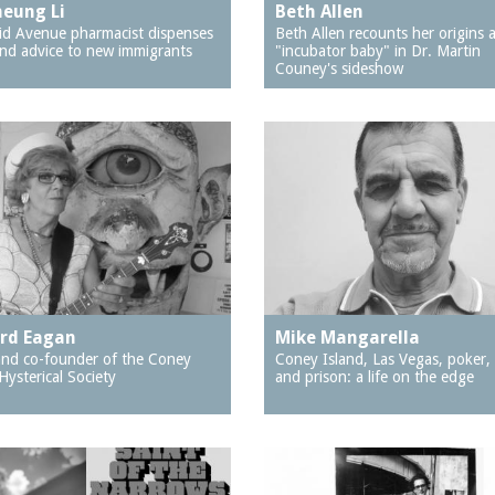
eung Li
Beth Allen
d Avenue pharmacist dispenses
Beth Allen recounts her origins 
nd advice to new immigrants
"incubator baby" in Dr. Martin
Couney's sideshow
rd Eagan
Mike Mangarella
 and co-founder of the Coney
Coney Island, Las Vegas, poker,
Hysterical Society
and prison: a life on the edge