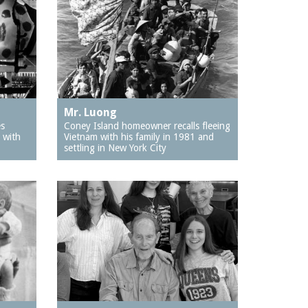
Mr. Luong
es
Coney Island homeowner recalls fleeing
 with
Vietnam with his family in 1981 and
settling in New York City