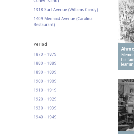
Coney Island)
1318 Surf Avenue (Williams Candy)
1409 Mermaid Avenue (Carolina
Restaurant)
1421 Neptune Avenue (Larry's Auto
Radiator Repair)
Period
Ahme
1521 Surf Avenue (Footprints)
1870 - 1879
Memori
1524 Neptune Avenue (Totonno's
his fam
1880 - 1889
Pizzeria)
learnin
1890 - 1899
1605 Surf Avenue
1900 - 1909
1618 Mermaid Avenue (Astella
Development)
1910 - 1919
1621 Mermaid Avenue (Mermaid Prime
1920 - 1929
Meats)
1930 - 1939
1718 Mermaid Avenue (Urban
1940 - 1949
Neighborhood Services, Inc.)
1950 - 1959
2033-35 Bath Avenue